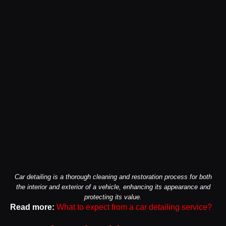
Car detailing is a thorough cleaning and restoration process for both
the interior and exterior of a vehicle, enhancing its appearance and
protecting its value.
Read more:
What to expect from a car detailing service?