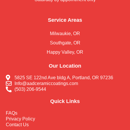
Service Areas
Milwaukie, OR
Southgate, OR
Happy Valley, OR
Our Location
5825 SE 122nd Ave bldg A, Portland, OR 97236
Info@aadceramiccoatings.com
(503) 206-9544
Quick Links
FAQs
Privacy Policy
Contact Us