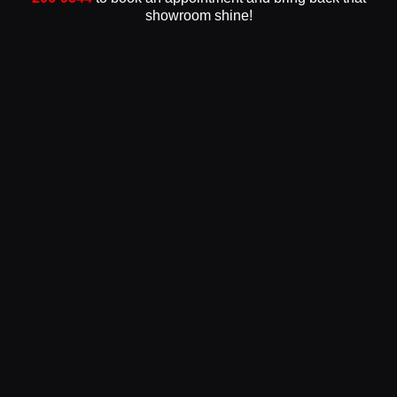
showroom shine!