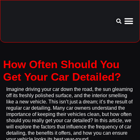
Service Area
Aftercare I
How Often Should You
Get Your Car Detailed?
Imagine driving your car down the road, the sun gleaming
off its freshly polished surface, and the interior smelling
like a new vehicle. This isn’t just a dream; it’s the result of
regular car detailing. Many car owners understand the
importance of keeping their vehicles clean, but how often
should you really get your car detailed? In this article, we
will explore the factors that influence the frequency of car
detailing, the benefits it offers, and how you can ensure
your vehicle looks its best year-round.