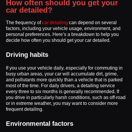
How often should you get your
car detailed?
The frequency of
car detailing
can depend on several
factors, including your vehicle usage, environment, and
personal preferences. Here’s a breakdown to help you
decide how often you should get your car detailed.
Driving habits
If you use your vehicle daily, especially for commuting in
busy urban areas, your car will accumulate dirt, grime,
and pollutants more quickly than a vehicle that is parked
most of the time. For daily drivers, a detailing service
every three to six months is generally recommended. If
you drive in particularly harsh conditions, such as off-road
or in extreme weather, you may want to consider more
frequent detailing.
Environmental factors