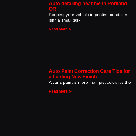
Auto detailing near me in Portland,
OR
Keeping your vehicle in pristine condition
isn’t a small task,
Read More ➤
Auto Paint Correction Care Tips for
a Lasting New Finish
A car’s paint is more than just color, it’s the
Read More ➤