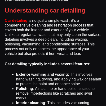
Understanding car detailing
Car detailing
is not just a simple wash; it’s a
comprehensive cleaning and restoration process that
covers both the interior and exterior of your vehicle.
Unlike a regular car wash that may only clean the surface,
detailing involves a deep clean, including waxing,
polishing, vacuuming, and conditioning surfaces. This
process not only enhances the appearance of your
vehicle but also protects it from wear and tear.
Car detailing typically includes several features:
Exterior washing and waxing:
This involves
hand washing, drying, and applying wax or sealant
to protect the paint and enhance shine.
Polishing:
A machine or hand polish is used to
remove imperfections like scratches and swirl
marks.
Interior cleaning:
This includes vacuuming