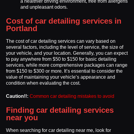
a healthier driving environment, free from allergens
and unpleasant odors.
Cost of car detailing services in
Portland
The cost of car detailing services can vary based on
several factors, including the level of service, the size of
your vehicle, and your location. Generally, you can expect
to pay anywhere from $50 to $150 for basic detailing
services, while more comprehensive packages can range
from $150 to $300 or more. It’s essential to consider the
value of maintaining your vehicle’s appearance and
condition when evaluating the cost.
Caution!!:
Common car detailing mistakes to avoid
Finding car detailing services
near you
When searching for car detailing near me, look for