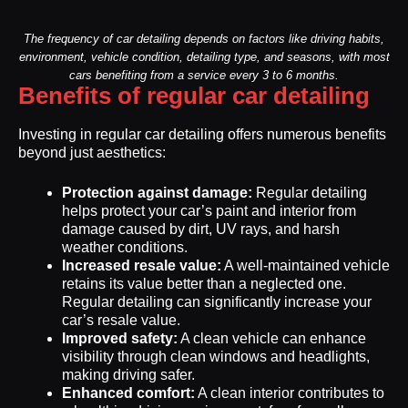
The frequency of car detailing depends on factors like driving habits,
environment, vehicle condition, detailing type, and seasons, with most
cars benefiting from a service every 3 to 6 months.
Benefits of regular car detailing
Investing in regular car detailing offers numerous benefits
beyond just aesthetics:
Protection against damage:
Regular detailing
helps protect your car’s paint and interior from
damage caused by dirt, UV rays, and harsh
weather conditions.
Increased resale value:
A well-maintained vehicle
retains its value better than a neglected one.
Regular detailing can significantly increase your
car’s resale value.
Improved safety:
A clean vehicle can enhance
visibility through clean windows and headlights,
making driving safer.
Enhanced comfort:
A clean interior contributes to