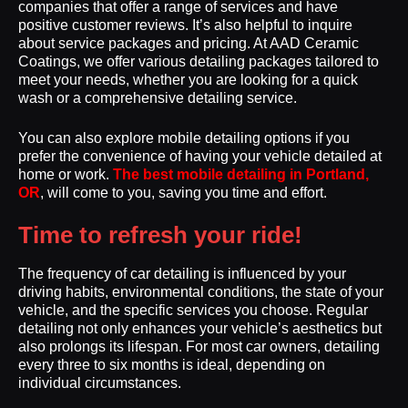
companies that offer a range of services and have
positive customer reviews. It’s also helpful to inquire
about service packages and pricing. At AAD Ceramic
Coatings, we offer various detailing packages tailored to
meet your needs, whether you are looking for a quick
wash or a comprehensive detailing service.
You can also explore mobile detailing options if you
prefer the convenience of having your vehicle detailed at
home or work.
The best mobile detailing in Portland,
OR
, will come to you, saving you time and effort.
Time to refresh your ride!
The frequency of car detailing is influenced by your
driving habits, environmental conditions, the state of your
vehicle, and the specific services you choose. Regular
detailing not only enhances your vehicle’s aesthetics but
also prolongs its lifespan. For most car owners, detailing
every three to six months is ideal, depending on
individual circumstances.