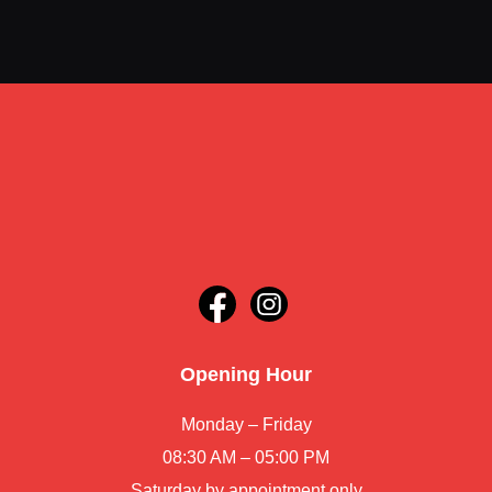
Opening Hour
Monday – Friday
08:30 AM – 05:00 PM
Saturday by appointment only