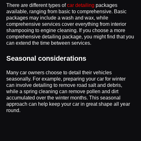
There are different types of
car detailing
packages
available, ranging from basic to comprehensive. Basic
packages may include a wash and wax, while
comprehensive services cover everything from interior
shampooing to engine cleaning. If you choose a more
comprehensive detailing package, you might find that you
can extend the time between services.
Seasonal considerations
Many car owners choose to detail their vehicles
seasonally. For example, preparing your car for winter
can involve detailing to remove road salt and debris,
while a spring cleaning can remove pollen and dirt
accumulated over the winter months. This seasonal
approach can help keep your car in great shape all year
round.