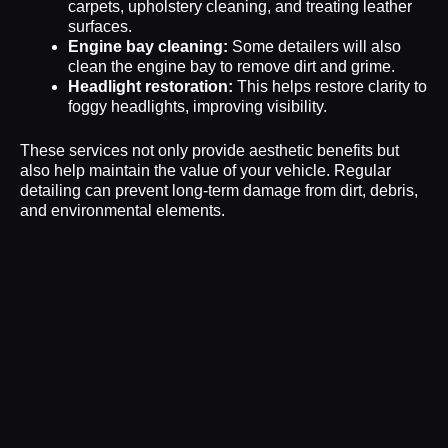
carpets, upholstery cleaning, and treating leather
surfaces.
Engine bay cleaning:
Some detailers will also
clean the engine bay to remove dirt and grime.
Headlight restoration:
This helps restore clarity to
foggy headlights, improving visibility.
These services not only provide aesthetic benefits but
also help maintain the value of your vehicle. Regular
detailing can prevent long-term damage from dirt, debris,
and environmental elements.