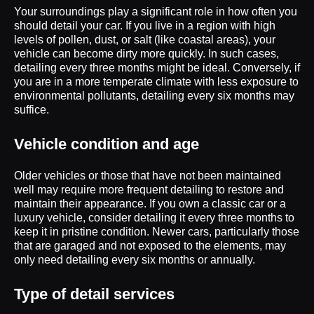
Your surroundings play a significant role in how often you
should detail your car. If you live in a region with high
levels of pollen, dust, or salt (like coastal areas), your
vehicle can become dirty more quickly. In such cases,
detailing every three months might be ideal. Conversely, if
you are in a more temperate climate with less exposure to
environmental pollutants, detailing every six months may
suffice.
Vehicle condition and age
Older vehicles or those that have not been maintained
well may require more frequent detailing to restore and
maintain their appearance. If you own a classic car or a
luxury vehicle, consider detailing it every three months to
keep it in pristine condition. Newer cars, particularly those
that are garaged and not exposed to the elements, may
only need detailing every six months or annually.
Type of detail services