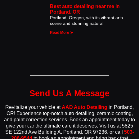
Best auto detailing near me in
Portland, OR
Portland, Oregon, with its vibrant arts
scene and stunning natural
Read More ➤
Send Us A Message
Revitalize your vehicle at
AAD Auto Detailing
in Portland,
OR! Experience top-notch auto detailing, ceramic coating,
and paint correction services. Book an appointment today to
give your car the ultimate care it deserves. Visit us at 5825
SE 122nd Ave Building A, Portland, OR 97236, or call
503-
206-9544
to book an appointment and bring back that