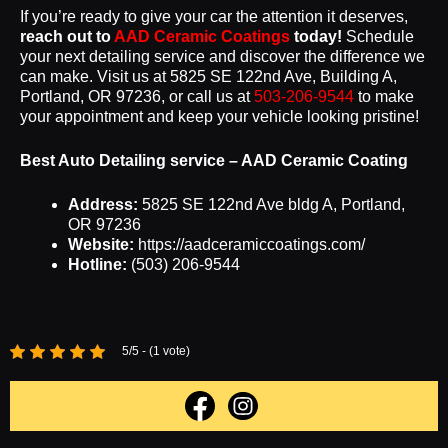
If you’re ready to give your car the attention it deserves,
reach out to
AAD Ceramic Coatings
today!
Schedule
your next detailing service and discover the difference we
can make. Visit us at 5825 SE 122nd Ave, Building A,
Portland, OR 97236, or call us at
503-206-9544
to make
your appointment and keep your vehicle looking pristine!
Best Auto Detailing service – AAD Ceramic Coating
Address:
5825 SE 122nd Ave bldg A, Portland,
OR 97236
Website:
https://aadceramiccoatings.com/
Hotline:
(503) 206-9544
5/5 - (1 vote)