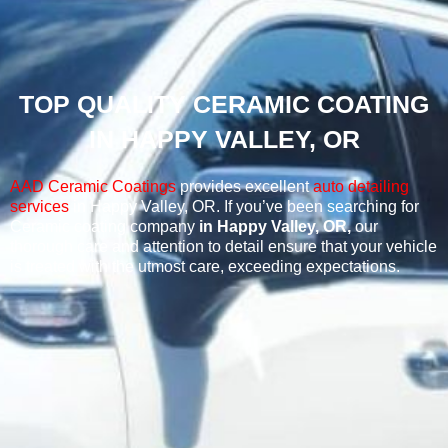
TOP QUALITY CERAMIC COATING
IN HAPPY VALLEY, OR
AAD Ceramic Coatings
provides excellent
auto detailing
services
in Happy Valley, OR.
If you’ve been searching for
Ceramic coating company
in Happy Valley, OR,
our
thorough care and attention to detail ensure that your vehicle
is treated with the utmost care, exceeding expectations.