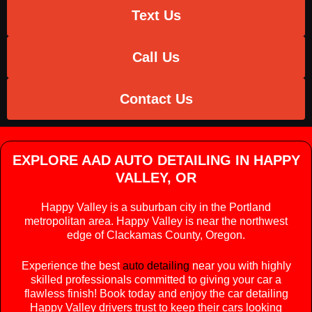
Text Us
Call Us
Contact Us
EXPLORE AAD AUTO DETAILING IN HAPPY
VALLEY, OR
Happy Valley is a suburban city in the Portland
metropolitan area. Happy Valley is near the northwest
edge of Clackamas County, Oregon.
Experience the best
auto detailing
near you with highly
skilled professionals committed to giving your car a
flawless finish! Book today and enjoy the car detailing
Happy Valley drivers trust to keep their cars looking