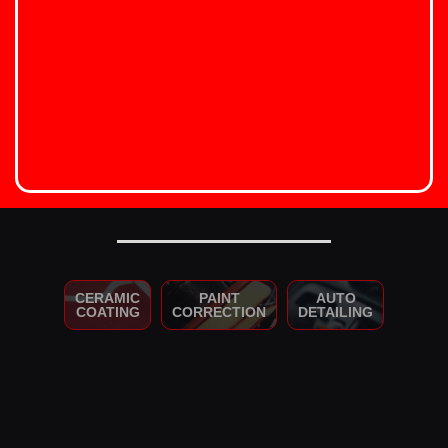
CERAMIC
PAINT
AUTO
COATING
CORRECTION
DETAILING