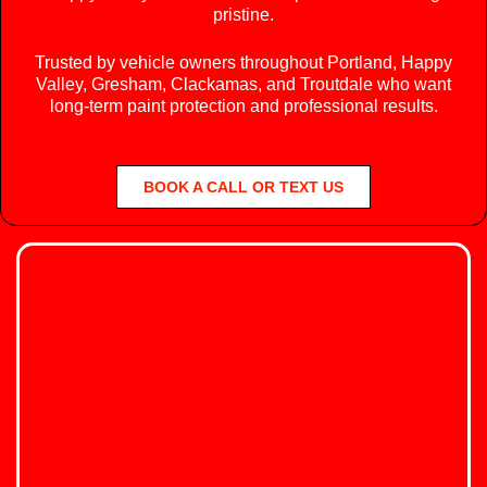
pristine.
Trusted by vehicle owners throughout Portland, Happy
Valley, Gresham, Clackamas, and Troutdale who want
long-term paint protection and professional results.
BOOK A CALL OR TEXT US