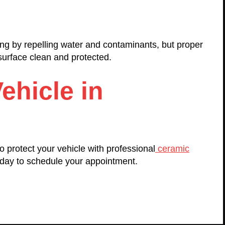
ng by repelling water and contaminants, but proper
 surface clean and protected.
ehicle in
 protect your vehicle with professional
ceramic
day to schedule your appointment.