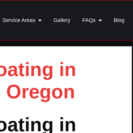
Service Areas
Gallery
FAQs
Blog
ating in
 Oregon
ating in