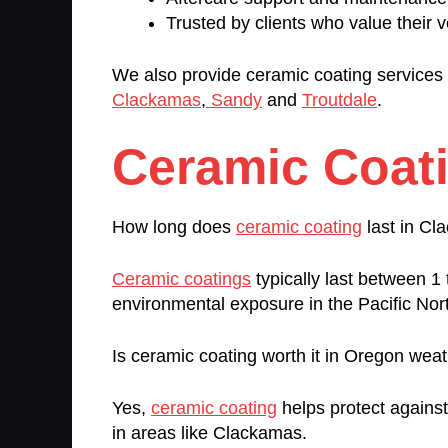
Trusted by clients who value their v
We also provide ceramic coating services 
Clackamas
,
Sandy
and
Troutdale
.
Ceramic Coat
How long does
ceramic coating
last in C
Ceramic coatings
typically last between 
environmental exposure in the Pacific Nor
Is ceramic coating worth it in Oregon wea
Yes,
ceramic coating
helps protect agains
in areas like Clackamas.