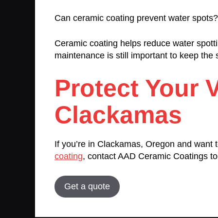
Can ceramic coating prevent water spots?
Ceramic coating helps reduce water spotti
maintenance is still important to keep the
Protect Your V
Clackamas
If you’re in Clackamas, Oregon and want to
coating
, contact AAD Ceramic Coatings to
Get a quote