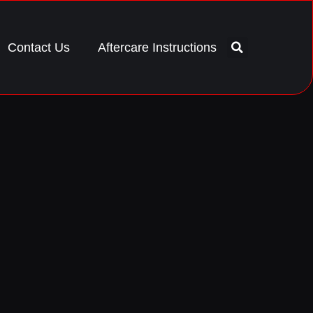
Contact Us
Aftercare Instructions