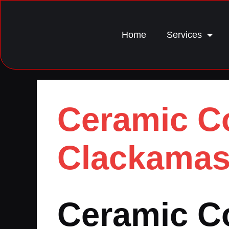
Home
Services
Ceramic Co
Clackamas
Ceramic Co