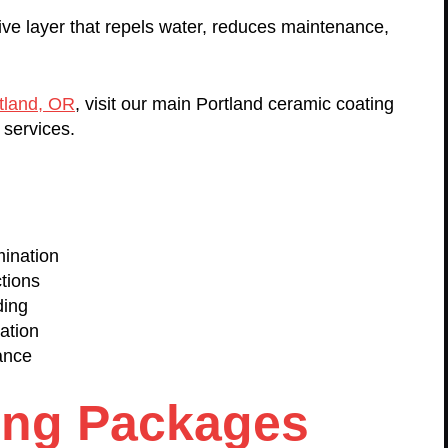
ive layer that repels water, reduces maintenance,
rtland, OR
, visit our main Portland ceramic coating
 services.
ination
tions
ding
ation
ance
ing Packages