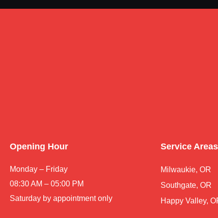
Opening Hour
Service Areas
Monday – Friday
Milwaukie, OR
08:30 AM – 05:00 PM
Southgate, OR
Saturday by appointment only
Happy Valley, 