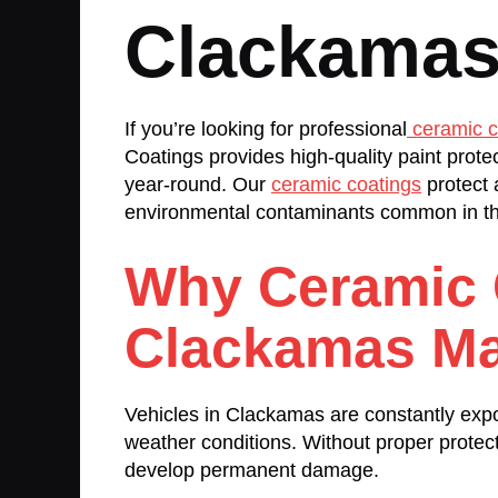
Clackamas
If you’re looking for professional
ceramic c
Coatings provides high-quality paint prote
year-round. Our
ceramic coatings
protect 
environmental contaminants common in th
Why Ceramic 
Clackamas Ma
Vehicles in Clackamas are constantly expo
weather conditions. Without proper protect
develop permanent damage.