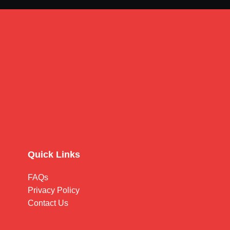
Quick Links
FAQs
Privacy Policy
Contact Us