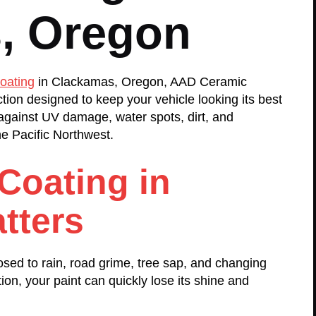
, Oregon
oating
in Clackamas, Oregon, AAD Ceramic
ction designed to keep your vehicle looking its best
against UV damage, water spots, dirt, and
e Pacific Northwest.
Coating in
tters
sed to rain, road grime, tree sap, and changing
ion, your paint can quickly lose its shine and