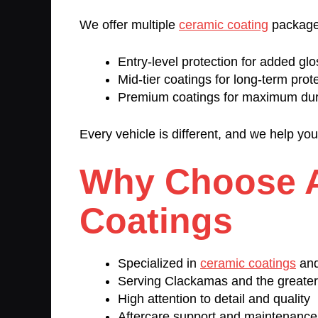
We offer multiple
ceramic coating
package
Entry-level protection for added glo
Mid-tier coatings for long-term prot
Premium coatings for maximum dur
Every vehicle is different, and we help yo
Why Choose 
Coatings
Specialized in
ceramic coatings
and
Serving Clackamas and the greater
High attention to detail and quality
Aftercare support and maintenanc