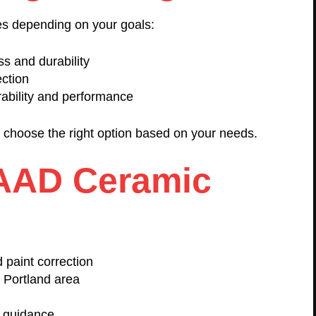
s depending on your goals:
ss and durability
ection
ability and performance
u choose the right option based on your needs.
AAD Ceramic
 paint correction
 Portland area
e guidance