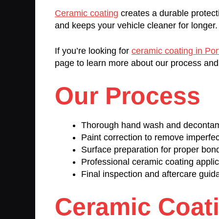
Ceramic coating
creates a durable protect
and keeps your vehicle cleaner for longer.
If you’re looking for
ceramic coating in Po
page to learn more about our process and
Our Process
Thorough hand wash and decontam
Paint correction to remove imperfec
Surface preparation for proper bon
Professional ceramic coating applic
Final inspection and aftercare guid
Ceramic Coat