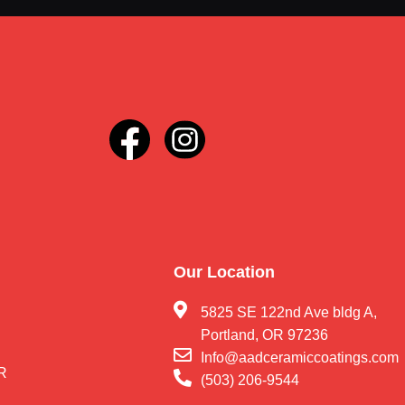
Our Location
5825 SE 122nd Ave bldg A,
Portland, OR 97236
Info@aadceramiccoatings.com
OR
(503) 206-9544