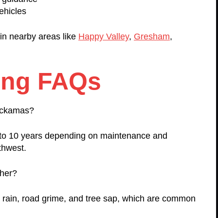
ehicles
in nearby areas like
Happy Valley
,
Gresham
,
ing FAQs
lackamas?
1 to 10 years depending on maintenance and
thwest.
ther?
t rain, road grime, and tree sap, which are common