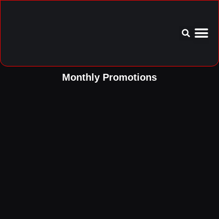
Service Area
Aftercare I
Monthly Promotions