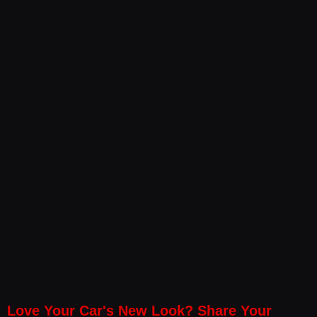
Love Your Car's New Look? Share Your