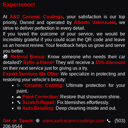
Experience!​
At
AAD Ceramic Coatings
, your satisfaction is our top
priority. Owned and operated by
Alberto Valenzuela
, we
strive to deliver perfection in every detail.
If you loved the outcome of your service, we would be
incredibly grateful if you could scan the QR code and leave
us an honest review. Your feedback helps us grow and serve
you better.
🎁
Referral Bonus:
Know someone who needs their car
detailed?
Refer a friend!
They will receive a
15% discount
on their next service just for giving us a try.
Expert Services We Offer:
We specialize in protecting and
restoring your vehicle’s beauty:
✨
Ceramic Coating:
Ultimate protection for your
paint.
🚗
Paint Correction:
Restore that showroom shine.
🔧
Scratch Repair:
Fix blemishes effortlessly.
🧼
Auto Detailing:
Deep cleaning inside and out.
Get in Touch:
🌐
www.aadceramiccoatings.com
📞 (503)
206-9544