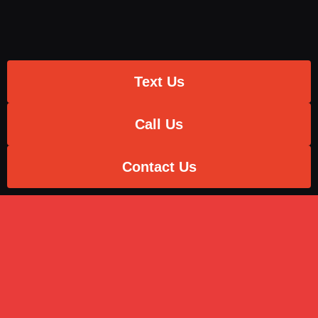
Text Us
Call Us
Contact Us