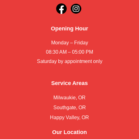
Opening Hour
Monday – Friday
08:30 AM – 05:00 PM
Saturday by appointment only
Service Areas
Milwaukie, OR
Southgate, OR
Happy Valley, OR
Our Location