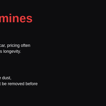
rmines
ar, pricing often
s longevity.
 dust,
st be removed before