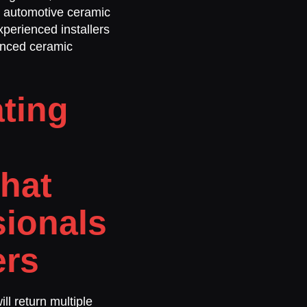
l automotive ceramic
perienced installers
vanced ceramic
ting
hat
sionals
ers
ill return multiple