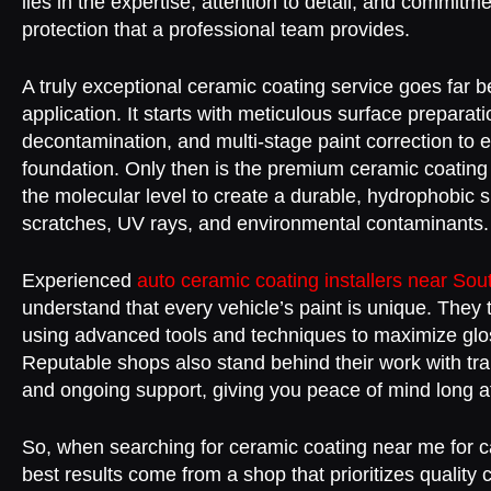
lies in the expertise, attention to detail, and commitm
protection that a professional team provides.
A truly exceptional ceramic coating service goes far 
application. It starts with meticulous surface prepara
decontamination, and multi-stage paint correction to 
foundation. Only then is the premium ceramic coating
the molecular level to create a durable, hydrophobic sh
scratches, UV rays, and environmental contaminants.
Experienced
auto ceramic coating installers near So
understand that every vehicle’s paint is unique. They t
using advanced tools and techniques to maximize glo
Reputable shops also stand behind their work with tr
and ongoing support, giving you peace of mind long a
So, when searching for ceramic coating near me for 
best results come from a shop that prioritizes quality