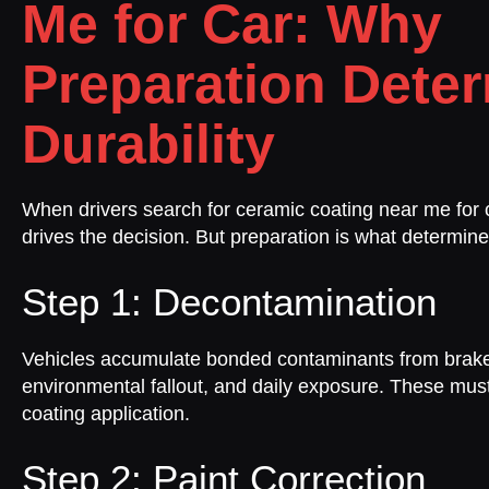
Me for Car: Why
Preparation Dete
Durability
When drivers search for ceramic coating near me for c
drives the decision. But preparation is what determine
Step 1: Decontamination
Vehicles accumulate bonded contaminants from brake
environmental fallout, and daily exposure. These mu
coating application.
Step 2: Paint Correction