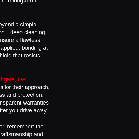
ent to long-term
beyond a simple
tion—deep cleaning,
ensure a flawless
 applied, bonding at
ield that resists
uthgate, OR
ailor their approach,
ss and protection.
ansparent warranties
fter you drive away.
car, remember: the
 craftsmanship and