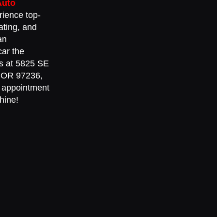
Auto
rience top-
ating, and
an
car the
 us at 5825 SE
, OR 97236,
 appointment
hine!