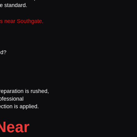
me standard.
rs near Southgate,
ed?
reparation is rushed,
ofessional
ction is applied.
Near