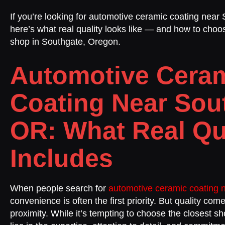
If you’re looking for automotive ceramic coating near
here’s what real quality looks like — and how to choos
shop in Southgate, Oregon.
Automotive Cera
Coating Near Sou
OR: What Real Qu
Includes
When people search for
automotive ceramic coating 
convenience is often the first priority. But quality co
proximity. While it’s tempting to choose the closest sh