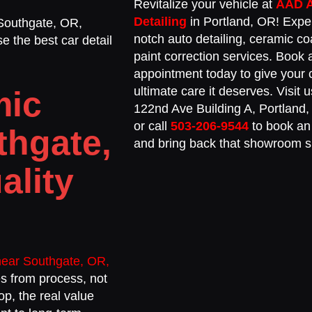
Revitalize your vehicle at
AAD 
Detailing
in Portland, OR! Expe
 Southgate, OR,
notch auto detailing, ceramic co
e the best car detail
paint correction services. Book 
appointment today to give your 
ultimate care it deserves. Visit
mic
122nd Ave Building A, Portland
or call
503-206-9544
to book an
thgate,
and bring back that showroom s
ality
near Southgate, OR,
mes from process, not
op, the real value