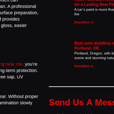
which can
for a Lasting New Fi
an. A professional
A car’s paint is more than 
rface preparation,
the
d provides
Read More ➤
 gloss, easier
Best auto detailing 
Portland, OR
Portland, Oregon, with it
scene and stunning natu
ing near me,
you’re
Read More ➤
ong-term protection.
tree sap, UV
ear. Without proper
Send Us A Mes
tamination slowly