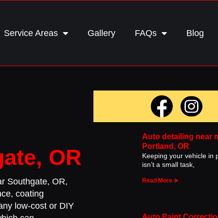
Service Areas
Gallery
FAQs
Blog
c
Auto detailing near 
Portland, OR
gate, OR
Keeping your vehicle in p
isn’t a small task,
ear Southgate, OR,
Read More ➤
nce, coating
Many low-cost or DIY
Auto Paint Correctio