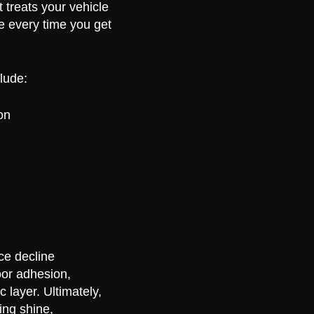
 treats your vehicle
ce every time you get
lude:
on
ce decline
oor adhesion,
 layer. Ultimately,
ing shine,