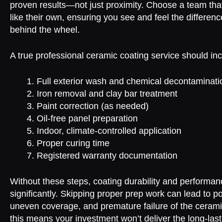
proven results—not just proximity. Choose a team that
like their own, ensuring you see and feel the differen
behind the wheel.
A true professional ceramic coating service should inc
Full exterior wash and chemical decontaminati
Iron removal and clay bar treatment
Paint correction (as needed)
Oil-free panel preparation
Indoor, climate-controlled application
Proper curing time
Registered warranty documentation
Without these steps, coating durability and performan
significantly. Skipping proper prep work can lead to p
uneven coverage, and premature failure of the ceramic
this means your investment won’t deliver the long-last