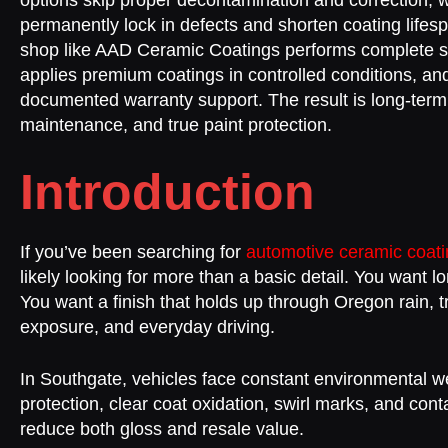
options skip proper decontamination and correction, 
permanently lock in defects and shorten coating lifesp
shop like AAD Ceramic Coatings performs complete su
applies premium coatings in controlled conditions, an
documented warranty support. The result is long-term
maintenance, and true paint protection.
Introduction
If you’ve been searching for
automotive ceramic coat
likely looking for more than a basic detail. You want l
You want a finish that holds up through Oregon rain, 
exposure, and everyday driving.
In Southgate, vehicles face constant environmental w
protection, clear coat oxidation, swirl marks, and con
reduce both gloss and resale value.