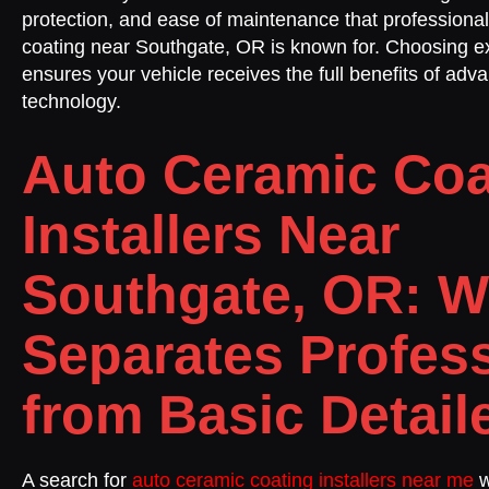
protection, and ease of maintenance that professiona
coating near Southgate, OR is known for. Choosing ex
ensures your vehicle receives the full benefits of ad
technology.
Auto Ceramic Coa
Installers Near
Southgate, OR: W
Separates Profes
from Basic Detail
A search for
auto ceramic coating installers near me
w