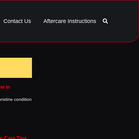
Contact Us
Aftercare Instructions
me in
ristine condition
n Care Tips