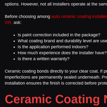
options. However, not all installers operate at the sa
Before choosing among
auto ceramic coating installe
OR,
ask:
Is paint correction included in the package?
What coating brand and durability level are us
Is the application performed indoors?
How much experience does the installer have?
Is there a written warranty?
Ceramic coating bonds directly to your clear coat. If p
imperfections are permanently sealed underneath. Pr
installation ensures the finish is corrected before prote
Ceramic Coating 