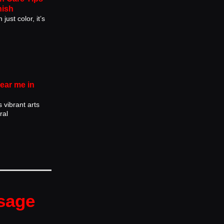
nish
just color, it’s
near me in
s vibrant arts
ral
sage