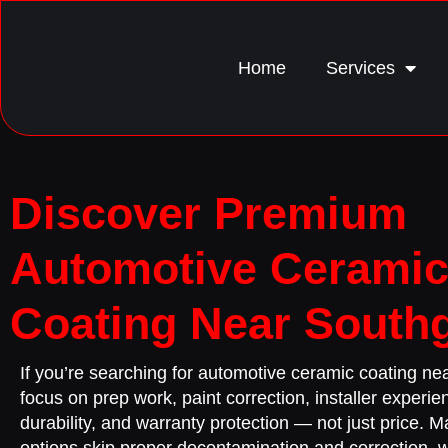
Home
Services
Discover Premium
Automotive Cerami
Coating Near South
If you’re searching for automotive ceramic coating n
focus on prep work, paint correction, installer experie
durability, and warranty protection — not just price. 