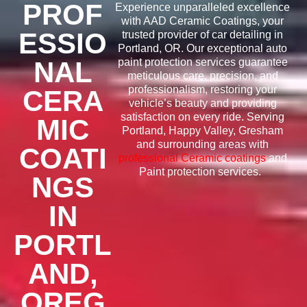
PROF
Experience unparalleled excellence
with AAD Ceramic Coatings,
your
ESSIO
trusted provider of car detailing
in
Portland, OR. Our exceptional auto
NAL
paint protection services guarantee
meticulous care, precision, and
professionalism, restoring your
CERA
vehicle’s beauty and providing
satisfaction on every ride. Serving
MIC
Portland, Happy Valley, Gresham
and surrounding areas with
COATI
professional Ceramic coatings
and
Paint protection services.
NGS
IN
PORTL
AND,
OREG