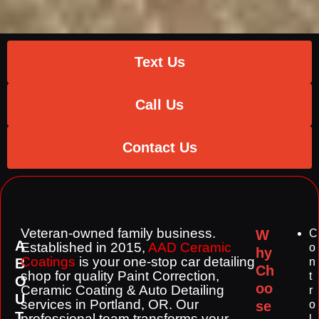
Text Us
Call Us
Contact Us
Veteran-owned family business.
W
C
A
Established in 2015,
AAD Ceramic
o
hy
Coatings
is your one-stop
car detailing
B
n
Ch
shop for quality Paint Correction,
t
O
oo
Ceramic Coating & Auto Detailing
r
U
services in Portland, OR. Our
se
o
T
professional team transforms your
l