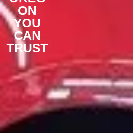
ON
YOU
CAN
TRUST