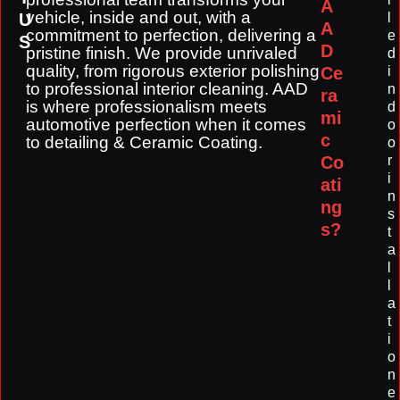
A
vehicle, inside and out, with a
U
l
A
commitment to perfection, delivering a
e
S
D
pristine finish. We provide unrivaled
d
quality, from rigorous exterior polishing
Ce
i
to professional interior cleaning. AAD
n
ra
is where professionalism meets
d
mi
automotive perfection when it comes
o
c
to detailing & Ceramic Coating.
o
Co
r
i
ati
n
ng
s
s?
t
a
l
l
a
t
i
o
n
e