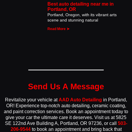
Best auto detailing near me in
Portland, OR
Portland, Oregon, with its vibrant arts
scene and stunning natural
Read More ➤
Send Us A Message
Revitalize your vehicle at
AAD Auto Detailing
in Portland,
OR! Experience top-notch auto detailing, ceramic coating,
and paint correction services. Book an appointment today to
give your car the ultimate care it deserves. Visit us at 5825
SE 122nd Ave Building A, Portland, OR 97236, or call
503-
206-9544
to book an appointment and bring back that