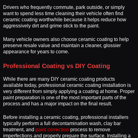
Drivers who frequently commute, park outside, or simply
want to spend less time cleaning their vehicle often find
ceramic coating worthwhile because it helps reduce how
aggressively dirt and grime stick to the paint.
Many vehicle owners also choose ceramic coating to help
preserve resale value and maintain a cleaner, glossier
appearance for years to come.
Professional Coating vs DIY Coating
While there are many DIY ceramic coating products
available today, professional ceramic coating installation is
very different from simply applying a coating at home. Proper
paint preparation is one of the most important parts of the
process and has a major impact on the final result.
Before installing a ceramic coating, professional installers
typically perform a full decontamination wash, clay bar
treatment, and
paint correction
process to remove
imperfections and properly prepare the surface. Installing a