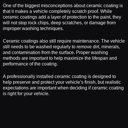
One of the biggest misconceptions about ceramic coating is
that it makes a vehicle completely scratch proof. While
ceramic coatings add a layer of protection to the paint, they
will not stop rock chips, deep scratches, or damage from
improper washing techniques.
Ceramic coatings also still require maintenance. The vehicle
still needs to be washed regularly to remove dirt, minerals,
and contamination from the surface. Proper washing
methods are important to help maximize the lifespan and
performance of the coating.
A professionally installed ceramic coating is designed to
help preserve and protect your vehicle’s finish, but realistic
expectations are important when deciding if ceramic coating
is right for your vehicle.