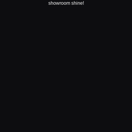
showroom shine!