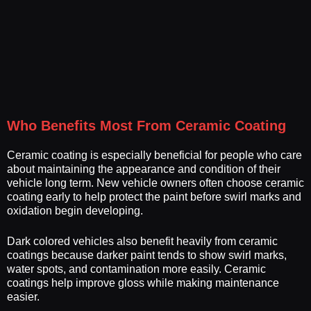
Who Benefits Most From Ceramic Coating
Ceramic coating is especially beneficial for people who care
about maintaining the appearance and condition of their
vehicle long term. New vehicle owners often choose ceramic
coating early to help protect the paint before swirl marks and
oxidation begin developing.
Dark colored vehicles also benefit heavily from ceramic
coatings because darker paint tends to show swirl marks,
water spots, and contamination more easily. Ceramic
coatings help improve gloss while making maintenance
easier.