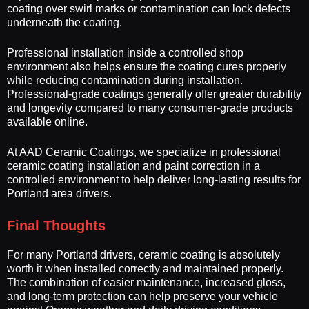
coating over swirl marks or contamination can lock defects
underneath the coating.
Professional installation inside a controlled shop
environment also helps ensure the coating cures properly
while reducing contamination during installation.
Professional-grade coatings generally offer greater durability
and longevity compared to many consumer-grade products
available online.
At AAD Ceramic Coatings, we specialize in professional
ceramic coating installation and paint correction in a
controlled environment to help deliver long-lasting results for
Portland area drivers.
Final Thoughts
For many Portland drivers, ceramic coating is absolutely
worth it when installed correctly and maintained properly.
The combination of easier maintenance, increased gloss,
and long-term protection can help preserve your vehicle