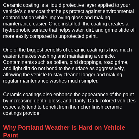
Ceramic coating is a liquid protective layer applied to your
vehicle’s clear coat that helps protect against environmental
contamination while improving gloss and making
maintenance easier. Once installed, the coating creates a
hydrophobic surface that helps water, dirt, and grime slide off
more easily compared to unprotected paint.
One of the biggest benefits of ceramic coating is how much
easier it makes washing and maintaining a vehicle.
Contaminants such as pollen, bird droppings, road grime,
and light dirt do not bond to the surface as aggressively,
allowing the vehicle to stay cleaner longer and making
regular maintenance washes much simpler.
Ceramic coatings also enhance the appearance of the paint
by increasing depth, gloss, and clarity. Dark colored vehicles
especially tend to benefit from the richer finish ceramic
coatings provide.
Why Portland Weather Is Hard on Vehicle
Paint