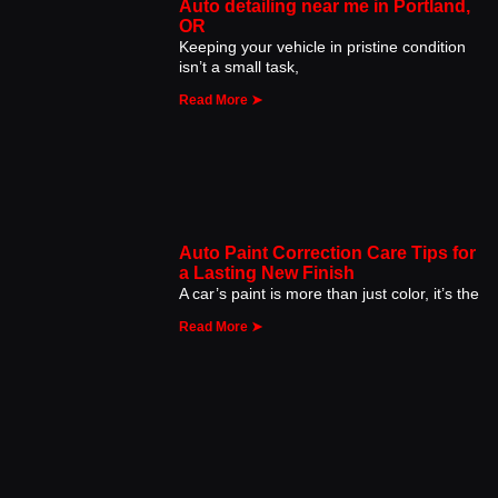
Auto detailing near me in Portland,
OR
Keeping your vehicle in pristine condition
isn’t a small task,
Read More ➤
Auto Paint Correction Care Tips for
a Lasting New Finish
A car’s paint is more than just color, it’s the
Read More ➤