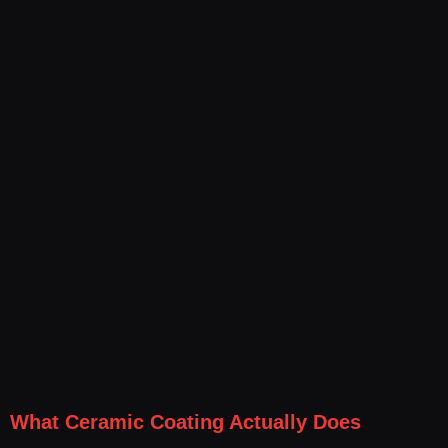
What Ceramic Coating Actually Does