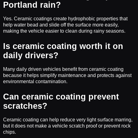
Portland rain?
Yes. Ceramic coatings create hydrophobic properties that
help water bead and slide off the surface more easily,
making the vehicle easier to clean during rainy seasons.
Is ceramic coating worth it on
daily drivers?
Many daily driven vehicles benefit from ceramic coating
because it helps simplify maintenance and protects against
environmental contamination.
Can ceramic coating prevent
scratches?
Ceramic coating can help reduce very light surface marring,
but it does not make a vehicle scratch proof or prevent rock
chips.