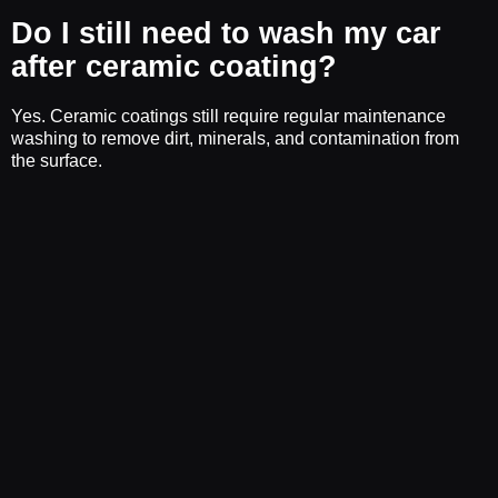
Do I still need to wash my car
after ceramic coating?
Yes. Ceramic coatings still require regular maintenance
washing to remove dirt, minerals, and contamination from
the surface.