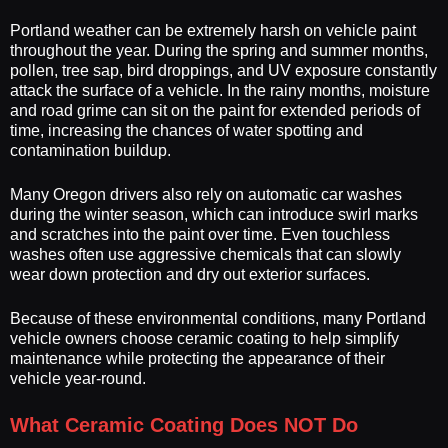
Portland weather can be extremely harsh on vehicle paint
throughout the year. During the spring and summer months,
pollen, tree sap, bird droppings, and UV exposure constantly
attack the surface of a vehicle. In the rainy months, moisture
and road grime can sit on the paint for extended periods of
time, increasing the chances of water spotting and
contamination buildup.
Many Oregon drivers also rely on automatic car washes
during the winter season, which can introduce swirl marks
and scratches into the paint over time. Even touchless
washes often use aggressive chemicals that can slowly
wear down protection and dry out exterior surfaces.
Because of these environmental conditions, many Portland
vehicle owners choose ceramic coating to help simplify
maintenance while protecting the appearance of their
vehicle year-round.
What Ceramic Coating Does NOT Do