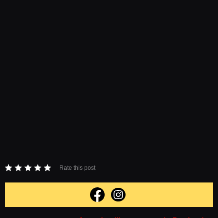
Rate this post