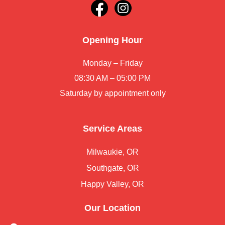
Opening Hour
Monday – Friday
08:30 AM – 05:00 PM
Saturday by appointment only
Service Areas
Milwaukie, OR
Southgate, OR
Happy Valley, OR
Our Location