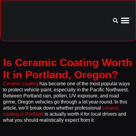
Service Area
Aftercare I
Is Ceramic Coating Worth
It in Portland, Oregon?
Ceramic coating
has become one of the most popular ways
to protect vehicle paint, especially in the Pacific Northwest.
Between Portland rain, pollen, UV exposure, and road
grime, Oregon vehicles go through a lot year-round. In this
article, we’ll break down whether professional
ceramic
coating in Portland
is actually worth it for local drivers and
what you should realistically expect from it.