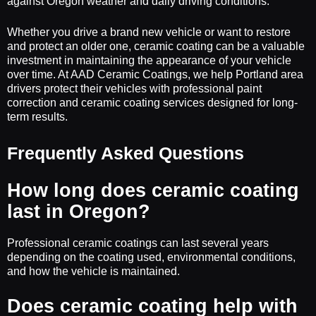
against Oregon weather and daily driving conditions.
Whether you drive a brand new vehicle or want to restore
and protect an older one, ceramic coating can be a valuable
investment in maintaining the appearance of your vehicle
over time. At AAD Ceramic Coatings, we help Portland area
drivers protect their vehicles with professional paint
correction and ceramic coating services designed for long-
term results.
Frequently Asked Questions
How long does ceramic coating
last in Oregon?
Professional ceramic coatings can last several years
depending on the coating used, environmental conditions,
and how the vehicle is maintained.
Does ceramic coating help with