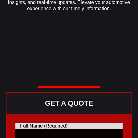
insights, and real-time updates. Elevate your automotive
experience with our timely information.
GET A QUOTE
Full Name (Required)