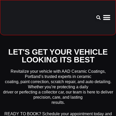
Service Area
Aftercare I
LET'S GET YOUR VEHICLE
LOOKING ITS BEST
Revitalize your vehicle with AAD Ceramic Coatings,
Portland’s trusted experts in ceramic
coating, paint correction, scratch repair, and auto detailing.
Whether you’re protecting a daily
driver or perfecting a collector car, our team is here to deliver
precision, care, and lasting
results.
READY TO BOOK? Schedule your appointment today and