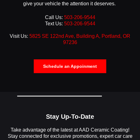
give your vehicle the attention it deserves.
Call Us:
503-206-9544
Text Us:
503-206-9544
Visit Us:
5825 SE 122nd Ave, Building A, Portland, OR
97236
Schedule an Appoinment
Stay Up-To-Date
Take advantage of the latest at AAD Ceramic Coating!
Stay connected for exclusive promotions, expert car care