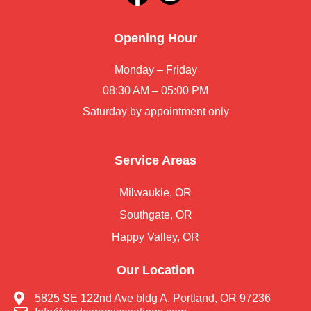
Opening Hour
Monday – Friday
08:30 AM – 05:00 PM
Saturday by appointment only
Service Areas
Milwaukie, OR
Southgate, OR
Happy Valley, OR
Our Location
5825 SE 122nd Ave bldg A, Portland, OR 97236