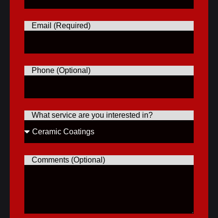
Email (Required)
Phone (Optional)
What service are you interested in?
Comments (Optional)