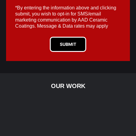
*By entering the information above and clicking
submit, you wish to opt-in for SMS/email
marketing communication by AAD Ceramic
Coatings. Message & Data rates may apply
SUBMIT
OUR WORK