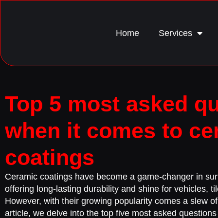
Home
Services
Top 5 most asked q
when it comes to ce
coatings
Ceramic coatings have become a game-changer in surf
offering long-lasting durability and shine for vehicles, t
However, with their growing popularity comes a slew of 
article, we delve into the top five most asked question