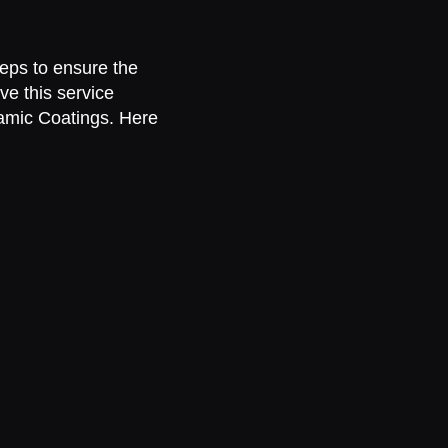
teps to ensure the
ve this service
ramic Coatings. Here