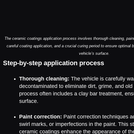
The ceramic coatings application process involves thorough cleaning, paint 
careful coating application, and a crucial curing period to ensure optimal 
vehicle’s surface.
Step-by-step application process
Thorough cleaning:
The vehicle is carefully w
decontaminated to eliminate dirt, grime, and old
process often includes a clay bar treatment, en
surface.
Paint correction:
Paint correction techniques a
swirl marks, or imperfections in the paint. This st
ceramic coatings enhance the appearance of th