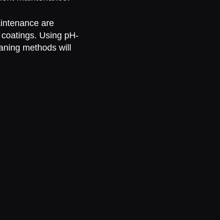
intenance are
c coatings. Using pH-
aning methods will