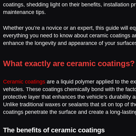
coatings, shedding light on their benefits, installation 
maintenance tips.
Whether you’re a novice or an expert, this guide will e
everything you need to know about ceramic coatings 
enhance the longevity and appearance of your surface
What exactly are ceramic coatings?
Ceramic coatings
are a liquid polymer applied to the ex
vehicles. These coatings chemically bond with the facto
protective layer that enhances the vehicle’s durability
Unlike traditional waxes or sealants that sit on top of t
coatings penetrate the surface and create a long-lasting
The benefits of ceramic coatings