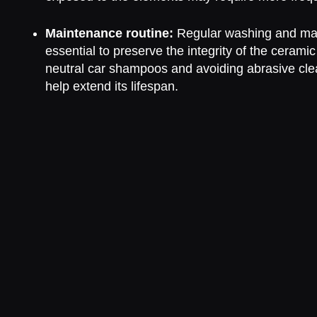
Maintenance routine:
Regular washing and ma
essential to preserve the integrity of the cerami
neutral car shampoos and avoiding abrasive cle
help extend its lifespan.