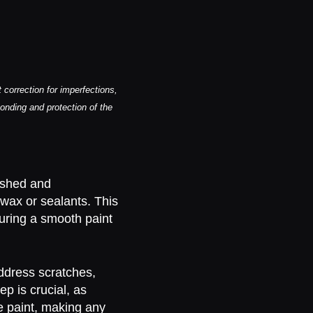
correction for imperfections,
bonding and protection of the
ashed and
 wax or sealants. This
suring a smooth paint
ddress scratches,
ep is crucial, as
e paint, making any