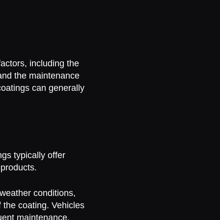
?
actors, including the
, and the maintenance
coatings can generally
s typically offer
 products.
weather conditions,
f the coating. Vehicles
uent maintenance.