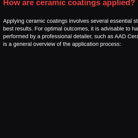
How are ceramic coatings applied?
Applying ceramic coatings involves several essential s
best results. For optimal outcomes, it is advisable to ha
performed by a professional detailer, such as AAD Ce
is a general overview of the application process: