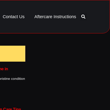
Contact Us
Aftercare Instructions
me in
ristine condition
n Care Tips