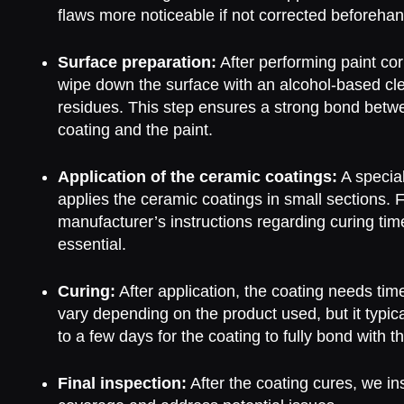
flaws more noticeable if not corrected beforehan
Surface preparation:
After performing paint cor
wipe down the surface with an alcohol-based cl
residues. This step ensures a strong bond betw
coating and the paint.
Application of the ceramic coatings:
A special
applies the ceramic coatings in small sections. 
manufacturer’s instructions regarding curing tim
essential.
Curing:
After application, the coating needs tim
vary depending on the product used, but it typic
to a few days for the coating to fully bond with th
Final inspection:
After the coating cures, we i