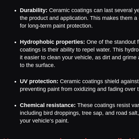
Durability:
Ceramic coatings can last several y
the product and application. This makes them a c
for long-term paint protection.
Hydrophobic properties:
One of the standout f
coatings is their ability to repel water. This hyd
it easier to clean your vehicle, as dirt and grime a
to the surface.
UV protection:
Ceramic coatings shield against
preventing paint from oxidizing and fading over 
Chemical resistance:
These coatings resist va
including bird droppings, tree sap, and road sa
your vehicle’s paint.