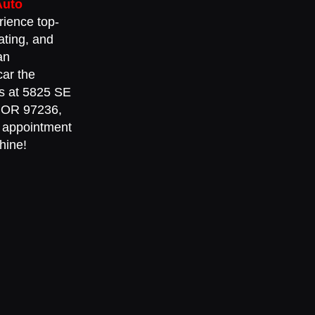
Auto
rience top-
ating, and
an
car the
 us at 5825 SE
, OR 97236,
 appointment
hine!