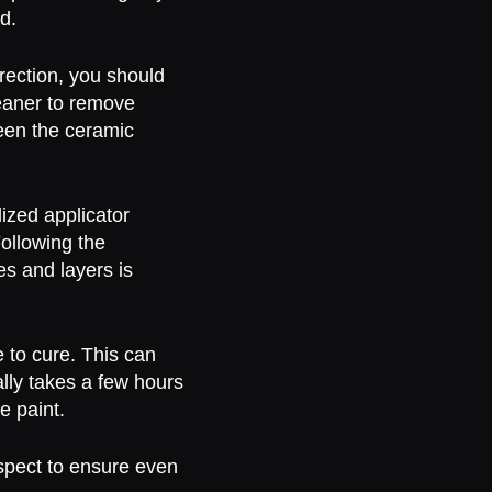
d.
rection, you should
eaner to remove
een the ceramic
ized applicator
Following the
es and layers is
e to cure. This can
ally takes a few hours
e paint.
nspect to ensure even