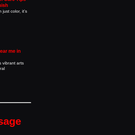
nish
just color, it’s
near me in
s vibrant arts
ral
sage