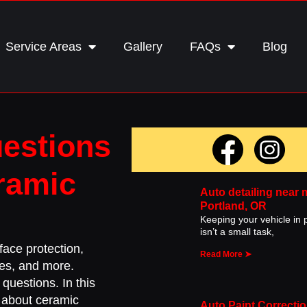
Service Areas
Gallery
FAQs
Blog
uestions
ramic
Auto detailing near 
Portland, OR
Keeping your vehicle in p
isn’t a small task,
ace protection,
Read More ➤
iles, and more.
questions. In this
s about ceramic
Auto Paint Correctio