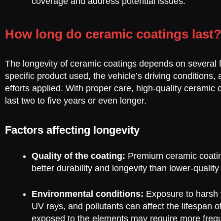
coverage and address potential issues.
How long do ceramic coatings last
The longevity of ceramic coatings depends on several f
specific product used, the vehicle’s driving conditions
efforts applied. With proper care, high-quality ceramic 
last two to five years or even longer.
Factors affecting longevity
Quality of the coating:
Premium ceramic coating
better durability and longevity than lower-quality
Environmental conditions:
Exposure to harsh 
UV rays, and pollutants can affect the lifespan o
exposed to the elements may require more freq