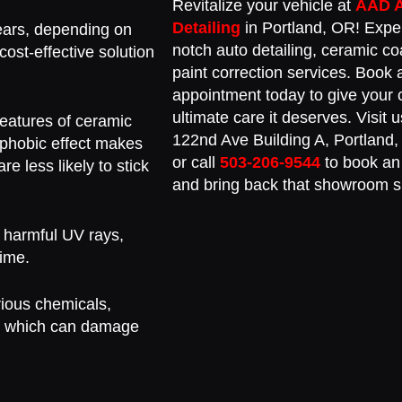
Revitalize your vehicle at
AAD 
Detailing
in Portland, OR! Expe
ears, depending on
notch auto detailing, ceramic co
ost-effective solution
paint correction services. Book 
appointment today to give your 
ultimate care it deserves. Visit
eatures of ceramic
122nd Ave Building A, Portland
rophobic effect makes
or call
503-206-9544
to book an
re less likely to stick
and bring back that showroom s
 harmful UV rays,
time.
rious chemicals,
lt, which can damage