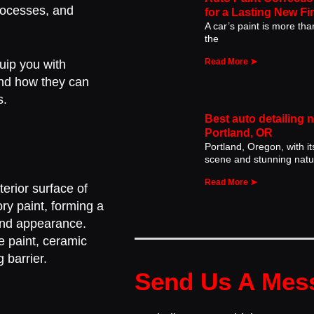
processes, and
for a Lasting New Fi
A car’s paint is more than 
the
Read More ➤
quip you with
and how they can
s.
Best auto detailing 
Portland, OR
Portland, Oregon, with it
scene and stunning natu
Read More ➤
terior surface of
ry paint, forming a
 and appearance.
he paint, ceramic
 barrier.
Send Us A Mes