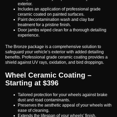
exterior.
Includes an application of professional grade
ceramic coated on painted surfaces.
Paint decontamination wash and clay bar
treatment for a pristine finish.
Door jambs wiped clean for a thorough detailing
experience.
The Bronze package is a comprehensive solution to
safeguard your vehicle’s exterior with added detailing
benefits. Professional grade ceramic coating provides a
shield against UV rays, oxidation, and bird droppings.
Wheel Ceramic Coating –
Starting at $396
Tailored protection for your wheels against brake
dust and road contaminants.
Preserves the aesthetic appeal of your wheels with
ease of cleaning.
Extends the lifespan of your wheels’ finish.