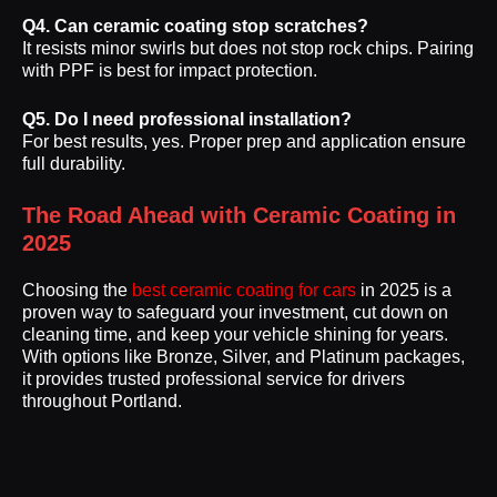
Q4. Can ceramic coating stop scratches?
It resists minor swirls but does not stop rock chips. Pairing
with PPF is best for impact protection.
Q5. Do I need professional installation?
For best results, yes. Proper prep and application ensure
full durability.
The Road Ahead with Ceramic Coating in
2025
Choosing the
best ceramic coating for cars
in 2025 is a
proven way to safeguard your investment, cut down on
cleaning time, and keep your vehicle shining for years.
With options like Bronze, Silver, and Platinum packages,
it provides trusted professional service for drivers
throughout Portland.