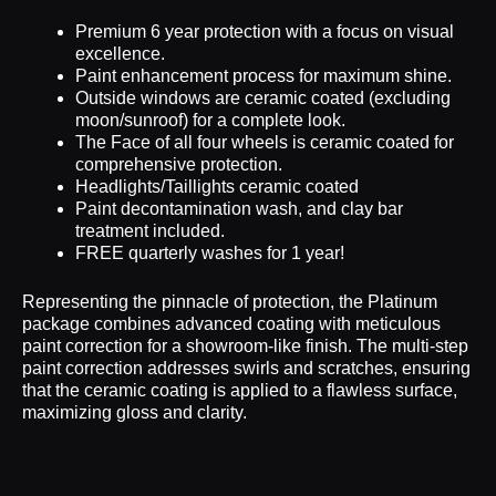
Premium 6 year protection with a focus on visual
excellence.
Paint enhancement process for maximum shine.
Outside windows are ceramic coated (excluding
moon/sunroof) for a complete look.
The Face of all four wheels is ceramic coated for
comprehensive protection.
Headlights/Taillights ceramic coated
Paint decontamination wash, and clay bar
treatment included.
FREE quarterly washes for 1 year!
Representing the pinnacle of protection, the Platinum
package combines advanced coating with meticulous
paint correction for a showroom-like finish. The multi-step
paint correction addresses swirls and scratches, ensuring
that the ceramic coating is applied to a flawless surface,
maximizing gloss and clarity.