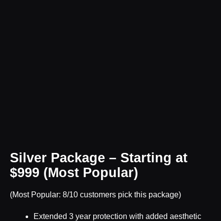
Silver Package – Starting at
$999 (Most Popular)
(Most Popular: 8/10 customers pick this package)
Extended 3 year protection with added aesthetic