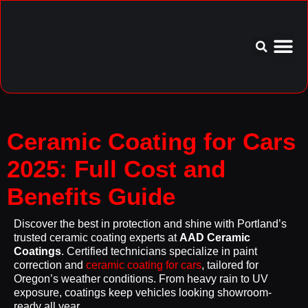
Service Area
Aftercare I
Ceramic Coating for Cars
2025: Full Cost and
Benefits Guide
Discover the best in protection and shine with Portland’s
trusted ceramic coating experts at
AAD Ceramic
Coatings
. Certified technicians specialize in paint
correction and
ceramic coating for cars
, tailored for
Oregon’s weather conditions. From heavy rain to UV
exposure, coatings keep vehicles looking showroom-
ready all year.