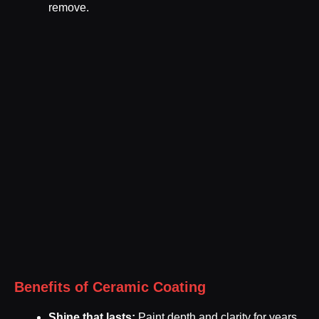
remove.
Benefits of Ceramic Coating
Shine that lasts:
Paint depth and clarity for years.