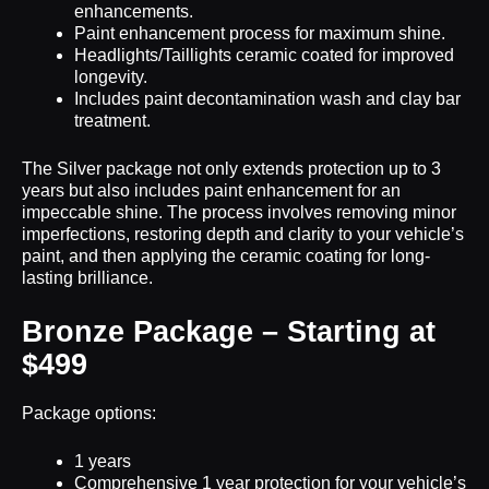
enhancements.
Paint enhancement process for maximum shine.
Headlights/Taillights ceramic coated for improved
longevity.
Includes paint decontamination wash and clay bar
treatment.
The Silver package not only extends protection up to 3
years but also includes paint enhancement for an
impeccable shine. The process involves removing minor
imperfections, restoring depth and clarity to your vehicle’s
paint, and then applying the ceramic coating for long-
lasting brilliance.
Bronze Package – Starting at
$499
Package options:
1 years
Comprehensive 1 year protection for your vehicle’s