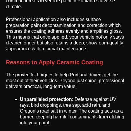
common threats to vehicle paint in Portland’s diverse
climate.
Professional application also includes surface
preparation paint decontamination and correction which
ensures the coating adheres evenly and amplifies gloss.
This means that once applied, your vehicle not only stays
cleaner longer but also retains a deep, showroom-quality
appearance with minimal maintenance.
Reasons to Apply Ceramic Coating
The proven techniques to help Portland drivers get the
most out of their vehicles. Beyond just shine, professional
delivers practical, long-term value:
Unparalleled protection:
Defense against UV
rays, bird droppings, tree sap, acid rain, and
Oregon’s road salt in winter. The coating acts as a
barrier, keeping harmful contaminants from etching
into your paint.