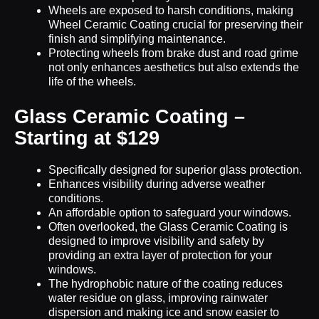
Wheels are exposed to harsh conditions, making
Wheel Ceramic Coating crucial for preserving their
finish and simplifying maintenance.
Protecting wheels from brake dust and road grime
not only enhances aesthetics but also extends the
life of the wheels.
Glass Ceramic Coating –
Starting at $129
Specifically designed for superior glass protection.
Enhances visibility during adverse weather
conditions.
An affordable option to safeguard your windows.
Often overlooked, the Glass Ceramic Coating is
designed to improve visibility and safety by
providing an extra layer of protection for your
windows.
The hydrophobic nature of the coating reduces
water residue on glass, improving rainwater
dispersion and making ice and snow easier to