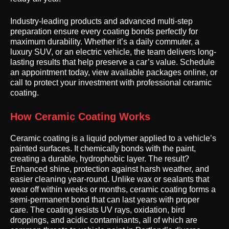
Industry-leading products and advanced multi-step
preparation ensure every coating bonds perfectly for
maximum durability. Whether it’s a daily commuter, a
luxury SUV, or an electric vehicle, the team delivers long-
lasting results that help preserve a car’s value. Schedule
an appointment today, view available packages online, or
call to protect your investment with professional ceramic
coating.
How Ceramic Coating Works
Ceramic coating is a liquid polymer applied to a vehicle’s
painted surfaces. It chemically bonds with the paint,
creating a durable, hydrophobic layer. The result?
Enhanced shine, protection against harsh weather, and
easier cleaning year-round. Unlike wax or sealants that
wear off within weeks or months, ceramic coating forms a
semi-permanent bond that can last years with proper
care. The coating resists UV rays, oxidation, bird
droppings, and acidic contaminants, all of which are