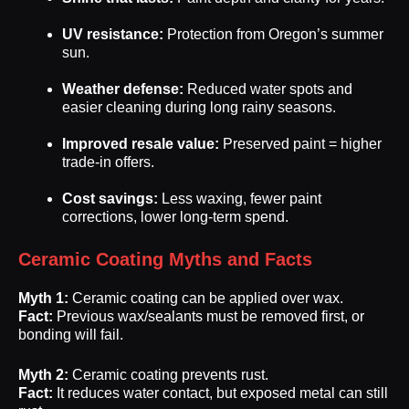
UV resistance:
Protection from Oregon’s summer
sun.
Weather defense:
Reduced water spots and
easier cleaning during long rainy seasons.
Improved resale value:
Preserved paint = higher
trade-in offers.
Cost savings:
Less waxing, fewer paint
corrections, lower long-term spend.
Ceramic Coating Myths and Facts
Myth 1:
Ceramic coating can be applied over wax.
Fact:
Previous wax/sealants must be removed first, or
bonding will fail.
Myth 2:
Ceramic coating prevents rust.
Fact:
It reduces water contact, but exposed metal can still