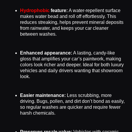
Hydrophobic
feature:
A water-repellent surface
makes water bead and roll off effortlessly. This
reduces streaking, helps prevent mineral deposits
from rainwater, and keeps your car cleaner
between washes.
Enhanced appearance:
A lasting, candy-like
gloss that amplifies your car’s paintwork, making
colors look richer and deeper. Ideal for both luxury
vehicles and daily drivers wanting that showroom
look.
Easier maintenance:
Less scrubbing, more
driving. Bugs, pollen, and dirt don’t bond as easily,
so regular washes are quicker and require fewer
harsh chemicals.
Preserves resale value:
Vehicles with ceramic