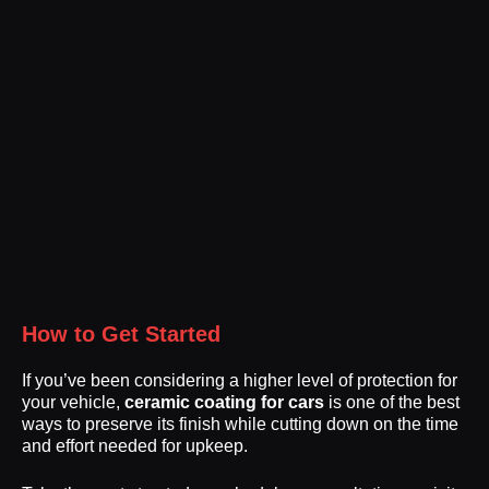
How to Get Started
If you’ve been considering a higher level of protection for
your vehicle,
ceramic coating for cars
is one of the best
ways to preserve its finish while cutting down on the time
and effort needed for upkeep.