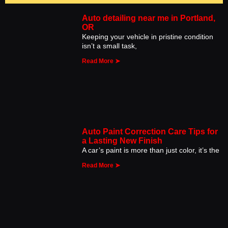
Auto detailing near me in Portland,
OR
Keeping your vehicle in pristine condition
isn’t a small task,
Read More ➤
Auto Paint Correction Care Tips for
a Lasting New Finish
A car’s paint is more than just color, it’s the
Read More ➤