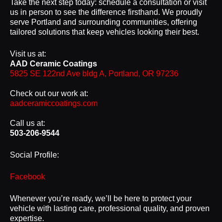
Take the next step today: schedule a consultation or visit
us in person to see the difference firsthand. We proudly
serve Portland and surrounding communities, offering
tailored solutions that keep vehicles looking their best.
Visit us at:
AAD Ceramic Coatings
5825 SE 122nd Ave bldg A, Portland, OR 97236
Check out our work at:
aadceramiccoatings.com
Call us at:
503-206-9544
Social Profile:
Facebook
Whenever you’re ready, we’ll be here to protect your
vehicle with lasting care, professional quality, and proven
expertise.