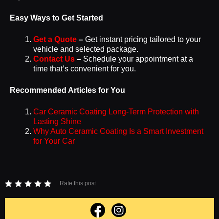
Easy Ways to Get Started
Get a Quote
–
Get instant pricing tailored to your
vehicle and selected package.
Contact Us
–
Schedule your appointment at a
time that’s convenient for you.
Recommended Articles for You
Car Ceramic Coating Long-Term Protection with
Lasting Shine
Why Auto Ceramic Coating Is a Smart Investment
for Your Car
Rate this post