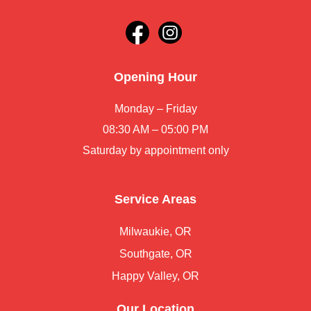
Opening Hour
Monday – Friday
08:30 AM – 05:00 PM
Saturday by appointment only
Service Areas
Milwaukie, OR
Southgate, OR
Happy Valley, OR
Our Location