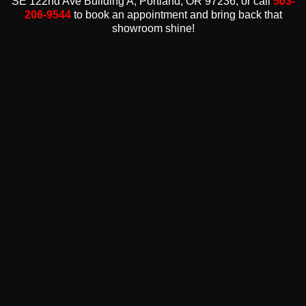
SE 122nd Ave Building A, Portland, OR 97236, or call
503-
206-9544
to book an appointment and bring back that
showroom shine!