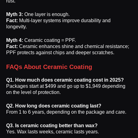
rust.
Myth 3:
One layer is enough.
Fact:
Multi-layer systems improve durability and
longevity.
Myth 4:
Ceramic coating = PPF.
Fact:
Ceramic enhances shine and chemical resistance;
PPF protects against chips and deeper scratches.
FAQs About Ceramic Coating
Q1. How much does ceramic coating cost in 2025?
Packages start at $499 and go up to $1,949 depending
on the level of protection.
Q2. How long does ceramic coating last?
From 1 to 6 years, depending on the package and care.
Q3. Is ceramic coating better than wax?
Yes. Wax lasts weeks, ceramic lasts years.