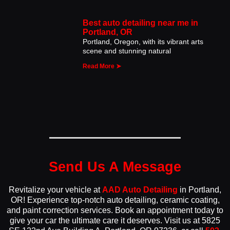
Best auto detailing near me in
Portland, OR
Portland, Oregon, with its vibrant arts
scene and stunning natural
Read More ➤
Send Us A Message
Revitalize your vehicle at
AAD Auto Detailing
in Portland,
OR! Experience top-notch auto detailing, ceramic coating,
and paint correction services. Book an appointment today to
give your car the ultimate care it deserves. Visit us at 5825