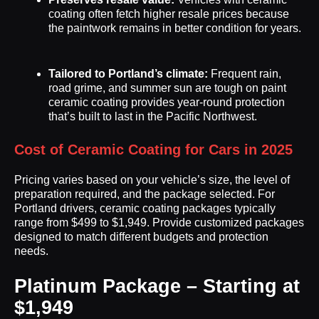
coating often fetch higher resale prices because
the paintwork remains in better condition for years.
Tailored to Portland’s climate:
Frequent rain,
road grime, and summer sun are tough on paint
ceramic coating provides year-round protection
that’s built to last in the Pacific Northwest.
Cost of Ceramic Coating for Cars in 2025
Pricing varies based on your vehicle’s size, the level of
preparation required, and the package selected. For
Portland drivers, ceramic coating packages typically
range from $499 to $1,949. Provide customized packages
designed to match different budgets and protection
needs.
Platinum Package – Starting at
$1,949