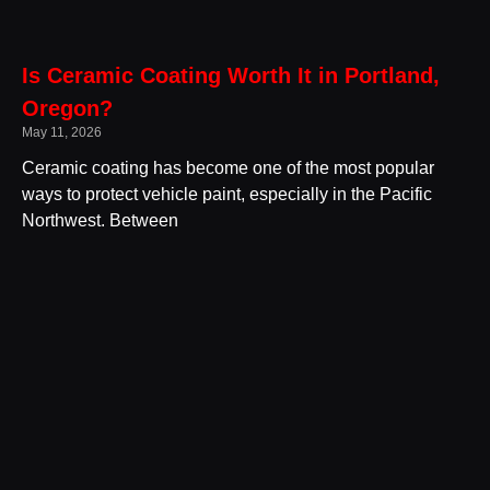
Is Ceramic Coating Worth It in Portland,
Oregon?
May 11, 2026
Ceramic coating has become one of the most popular
ways to protect vehicle paint, especially in the Pacific
Northwest. Between