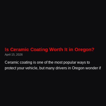
Is Ceramic Coating Worth It in Oregon?
April 15, 2026
Ceramic coating is one of the most popular ways to
protect your vehicle, but many drivers in Oregon wonder if