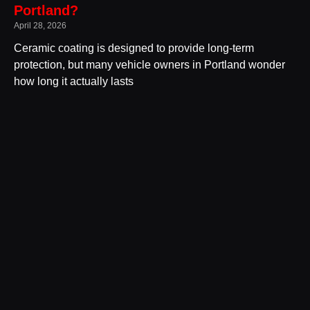
Portland?
April 28, 2026
Ceramic coating is designed to provide long-term
protection, but many vehicle owners in Portland wonder
how long it actually lasts