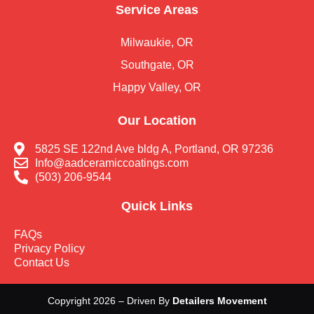
Service Areas
Milwaukie, OR
Southgate, OR
Happy Valley, OR
Our Location
5825 SE 122nd Ave bldg A, Portland, OR 97236
Info@aadceramiccoatings.com
(503) 206-9544
Quick Links
FAQs
Privacy Policy
Contact Us
Copyright 2026 – Driven By
Detailers Movement