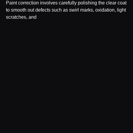
Paint correction involves carefully polishing the clear coat
to smooth out defects such as swirl marks, oxidation, light
scratches, and