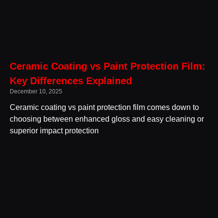
Ceramic Coating vs Paint Protection Film:
Key Differences Explained
December 10, 2025
Ceramic coating vs paint protection film comes down to
choosing between enhanced gloss and easy cleaning or
superior impact protection