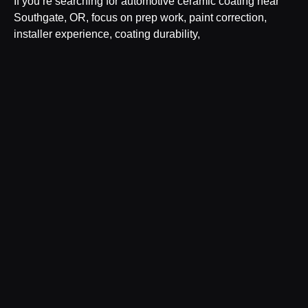
If you’re searching for automotive ceramic coating near
Southgate, OR, focus on prep work, paint correction,
installer experience, coating durability,