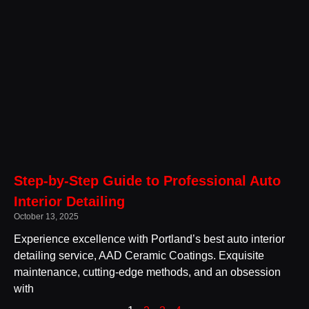
Step-by-Step Guide to Professional Auto
Interior Detailing
October 13, 2025
Experience excellence with Portland’s best auto interior
detailing service, AAD Ceramic Coatings. Exquisite
maintenance, cutting-edge methods, and an obsession
with