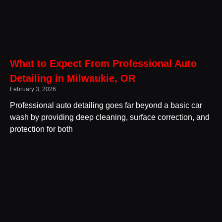
What to Expect From Professional Auto
Detailing in Milwaukie, OR
February 3, 2026
Professional auto detailing goes far beyond a basic car
wash by providing deep cleaning, surface correction, and
protection for both