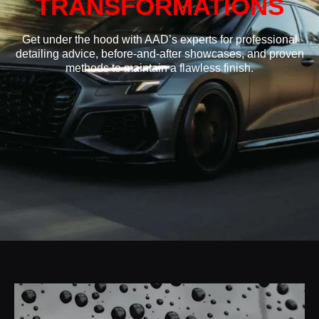
TRANSFORMATIONS
Get under the hood with AAD’s experts for professional
detailing advice, before-and-after showcases, and proven
methods to maintain a flawless finish.