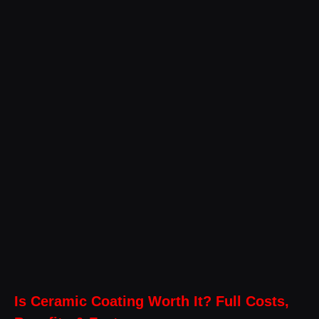
Is Ceramic Coating Worth It? Full Costs,