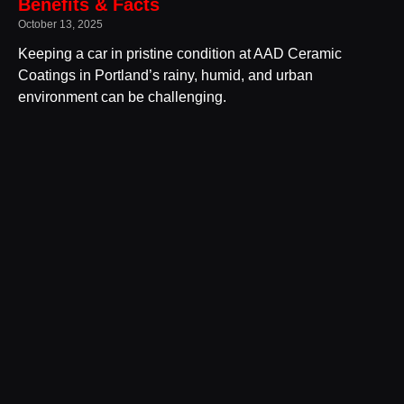
Benefits & Facts
October 13, 2025
Keeping a car in pristine condition at AAD Ceramic
Coatings in Portland’s rainy, humid, and urban
environment can be challenging.