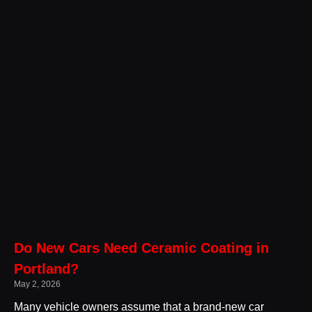
Do New Cars Need Ceramic Coating in
Portland?
May 2, 2026
Many vehicle owners assume that a brand-new car