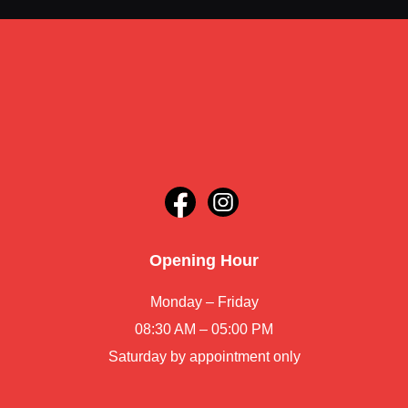
Opening Hour
Monday – Friday
08:30 AM – 05:00 PM
Saturday by appointment only