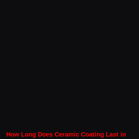
How Long Does Ceramic Coating Last in