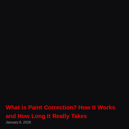
What is Paint Correction? How It Works
and How Long It Really Takes
January 6, 2026