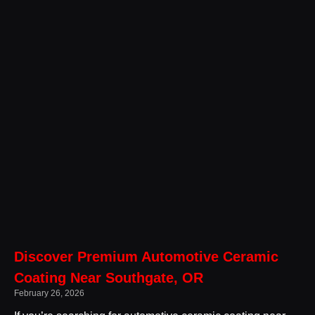
Discover Premium Automotive Ceramic
Coating Near Southgate, OR
February 26, 2026