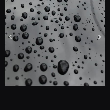
Is Ceramic Coating
Worth it in Oregon?