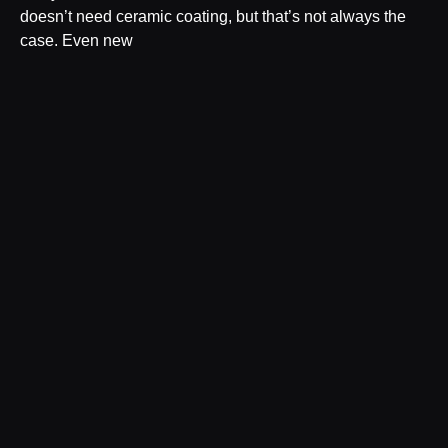
doesn’t need ceramic coating, but that’s not always the
case. Even new