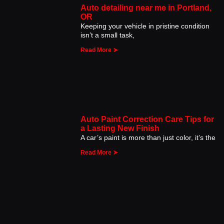
Auto detailing near me in Portland,
OR
Keeping your vehicle in pristine condition
isn’t a small task,
Read More ➤
Auto Paint Correction Care Tips for
a Lasting New Finish
A car’s paint is more than just color, it’s the
Read More ➤