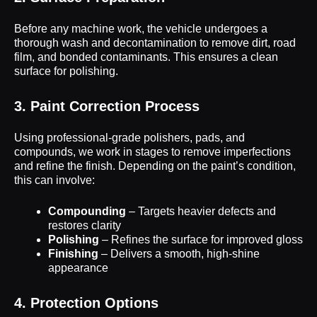
Before any machine work, the vehicle undergoes a
thorough wash and decontamination to remove dirt, road
film, and bonded contaminants. This ensures a clean
surface for polishing.
3. Paint Correction Process
Using professional-grade polishers, pads, and
compounds, we work in stages to remove imperfections
and refine the finish. Depending on the paint’s condition,
this can involve:
Compounding
– Targets heavier defects and
restores clarity
Polishing
– Refines the surface for improved gloss
Finishing
– Delivers a smooth, high-shine
appearance
4. Protection Options