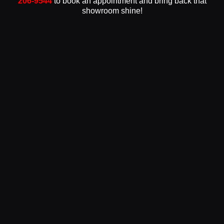
206-9544
to book an appointment and bring back that
showroom shine!