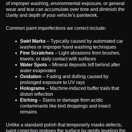
of improper washing, environmental exposure, or general
wear and tear can accumulate over time and diminish the
clarity and depth of your vehicle’s paintwork.
Common paint imperfections we correct include:
Swirl Marks
– Typically caused by automated car
washes or improper hand washing techniques
Fine Scratches
– Light abrasions from brushes,
towels, or daily contact with surfaces
Water Spots
– Mineral deposits left behind after
water evaporates
Oxidation
– Fading and dulling caused by
prolonged exposure to UV rays
Holograms
– Machine-induced buffer trails that
distort reflection
Etching
– Stains or damage from acidic
contaminants like bird droppings and insect
remains
Unlike a standard polish that temporarily masks defects,
paint correction restores the surface by gently leveling the