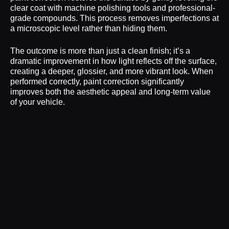
clear coat with machine polishing tools and professional-
grade compounds. This process removes imperfections at
a microscopic level rather than hiding them.
The outcome is more than just a clean finish; it’s a
dramatic improvement in how light reflects off the surface,
creating a deeper, glossier, and more vibrant look. When
performed correctly, paint correction significantly
improves both the aesthetic appeal and long-term value
of your vehicle.