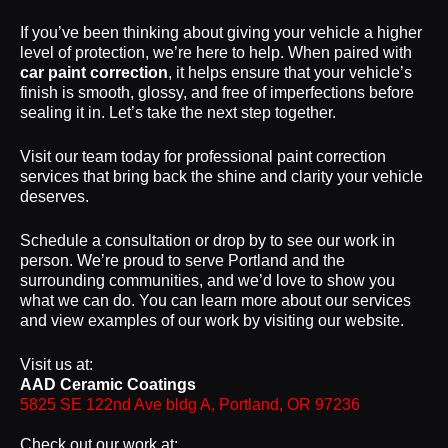
If you’ve been thinking about giving your vehicle a higher
level of protection, we’re here to help. When paired with
car paint correction
, it helps ensure that your vehicle’s
finish is smooth, glossy, and free of imperfections before
sealing it in. Let’s take the next step together.
Visit our team today for professional paint correction
services that bring back the shine and clarity your vehicle
deserves.
Schedule a consultation or drop by to see our work in
person. We’re proud to serve Portland and the
surrounding communities, and we’d love to show you
what we can do. You can learn more about our services
and view examples of our work by visiting our website.
Visit us at:
AAD Ceramic Coatings
5825 SE 122nd Ave bldg A, Portland, OR 97236
Check out our work at: