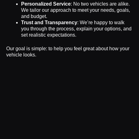
Personalized Service
: No two vehicles are alike.
We tailor our approach to meet your needs, goals,
and budget.
Trust and Transparency
: We’re happy to walk
you through the process, explain your options, and
set realistic expectations.
Our goal is simple: to help you feel great about how your
vehicle looks.