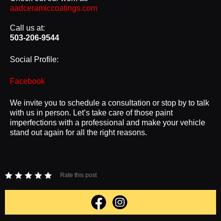
aadceramiccoatings.com
Call us at:
503-206-9544
Social Profile:
Facebook
We invite you to schedule a consultation or stop by to talk
with us in person. Let’s take care of those paint
imperfections with a professional and make your vehicle
stand out again for all the right reasons.
Rate this post