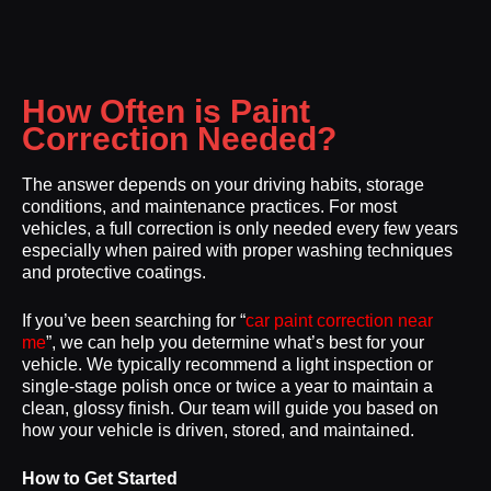
How Often is Paint
Correction Needed?
The answer depends on your driving habits, storage
conditions, and maintenance practices. For most
vehicles, a full correction is only needed every few years
especially when paired with proper washing techniques
and protective coatings.
If you’ve been searching for “
car paint correction near
me
”, we can help you determine what’s best for your
vehicle. We typically recommend a light inspection or
single-stage polish once or twice a year to maintain a
clean, glossy finish. Our team will guide you based on
how your vehicle is driven, stored, and maintained.
How to Get Started