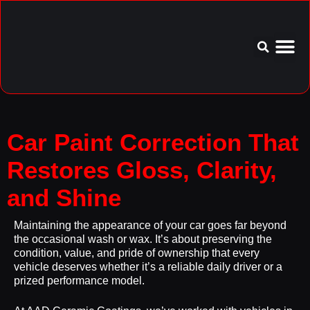
Service Area
Aftercare I
Car Paint Correction That
Restores Gloss, Clarity,
and Shine
Maintaining the appearance of your car goes far beyond
the occasional wash or wax. It’s about preserving the
condition, value, and pride of ownership that every
vehicle deserves whether it’s a reliable daily driver or a
prized performance model.