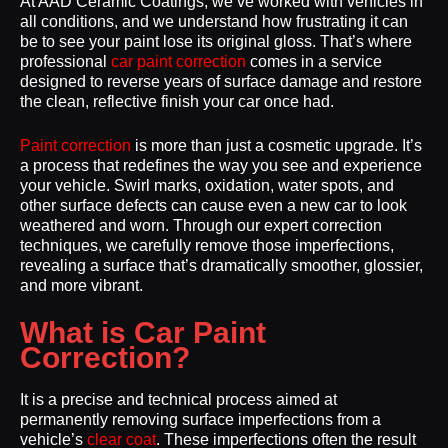
At AAD Ceramic Coatings, we’ve worked with vehicles in
all conditions, and we understand how frustrating it can
be to see your paint lose its original gloss. That’s where
professional
car paint correction
comes in a service
designed to reverse years of surface damage and restore
the clean, reflective finish your car once had.
Paint correction
is more than just a cosmetic upgrade. It’s
a process that redefines the way you see and experience
your vehicle. Swirl marks, oxidation, water spots, and
other surface defects can cause even a new car to look
weathered and worn. Through our expert correction
techniques, we carefully remove those imperfections,
revealing a surface that’s dramatically smoother, glossier,
and more vibrant.
What is Car Paint
Correction?
It is a precise and technical process aimed at
permanently removing surface imperfections from a
vehicle’s
clear coat
. These imperfections often the result