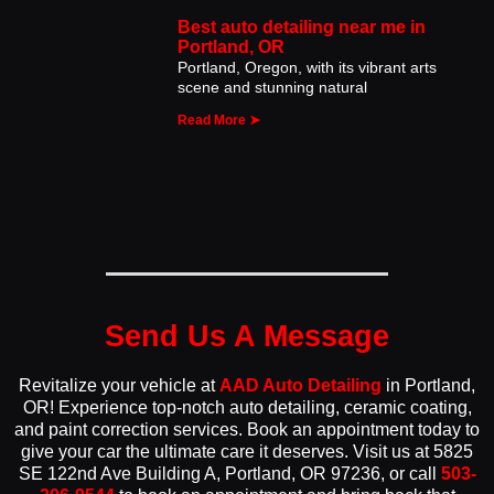
Best auto detailing near me in
Portland, OR
Portland, Oregon, with its vibrant arts
scene and stunning natural
Read More ➤
Send Us A Message
Revitalize your vehicle at
AAD Auto Detailing
in Portland,
OR! Experience top-notch auto detailing, ceramic coating,
and paint correction services. Book an appointment today to
give your car the ultimate care it deserves. Visit us at 5825
SE 122nd Ave Building A, Portland, OR 97236, or call
503-