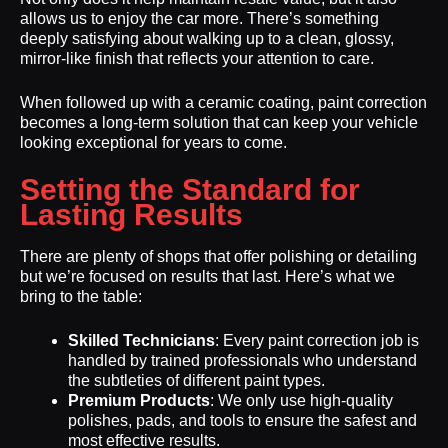
allows us to enjoy the car more. There’s something
deeply satisfying about walking up to a clean, glossy,
mirror-like finish that reflects your attention to care.
When followed up with a ceramic coating, paint correction
becomes a long-term solution that can keep your vehicle
looking exceptional for years to come.
Setting the Standard for
Lasting Results
There are plenty of shops that offer polishing or detailing
but we’re focused on results that last. Here’s what we
bring to the table:
Skilled Technicians
: Every paint correction job is
handled by trained professionals who understand
the subtleties of different paint types.
Premium Products
: We only use high-quality
polishes, pads, and tools to ensure the safest and
most effective results.