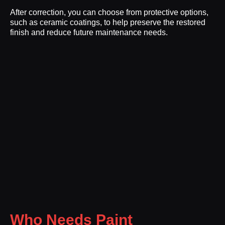
After correction, you can choose from protective options,
such as ceramic coatings, to help preserve the restored
finish and reduce future maintenance needs.
Who Needs Paint