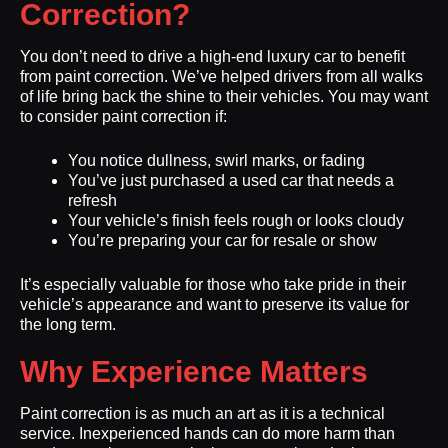
Correction?
You don’t need to drive a high-end luxury car to benefit
from paint correction. We’ve helped drivers from all walks
of life bring back the shine to their vehicles. You may want
to consider paint correction if:
You notice dullness, swirl marks, or fading
You’ve just purchased a used car that needs a
refresh
Your vehicle’s finish feels rough or looks cloudy
You’re preparing your car for resale or show
It’s especially valuable for those who take pride in their
vehicle’s appearance and want to preserve its value for
the long term.
Why Experience Matters
Paint correction is as much an art as it is a technical
service. Inexperienced hands can do more harm than