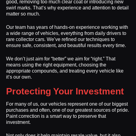
good, removing too much clear coat or introducing new
swirl marks. That’s why experience and attention to detail
matter so much.
Our team has years of hands-on experience working with
a wide range of vehicles, everything from daily drivers to
rare collector cars. We’ve refined our techniques to
ensure safe, consistent, and beautiful results every time.
We don’t just aim for “better” we aim for “right.” That
means using the right equipment, choosing the
appropriate compounds, and treating every vehicle like
it’s our own.
Protecting Your Investment
For many of us, our vehicles represent one of our biggest
purchases and often, one of our greatest sources of pride.
Paint correction is a smart way to preserve that
investment.
Not only does it help maintain resale value, but it also