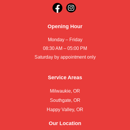
Opening Hour
Monday – Friday
08:30 AM – 05:00 PM
Saturday by appointment only
Service Areas
Milwaukie, OR
Southgate, OR
Happy Valley, OR
Our Location