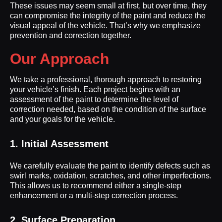
These issues may seem small at first, but over time, they
can compromise the integrity of the paint and reduce the
visual appeal of the vehicle. That’s why we emphasize
prevention and correction together.
Our Approach
We take a professional, thorough approach to restoring
your vehicle’s finish. Each project begins with an
assessment of the paint to determine the level of
correction needed, based on the condition of the surface
and your goals for the vehicle.
1. Initial Assessment
We carefully evaluate the paint to identify defects such as
swirl marks, oxidation, scratches, and other imperfections.
This allows us to recommend either a single-step
enhancement or a multi-step correction process.
2. Surface Preparation