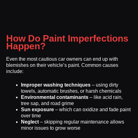
How Do Paint Imperfections
Happen?
Even the most cautious car owners can end up with
blemishes on their vehicle’s paint. Common causes
include:
Improper washing techniques
– using dirty
towels, automatic brushes, or harsh chemicals
Environmental contaminants
– like acid rain,
tree sap, and road grime
Sun exposure
– which can oxidize and fade paint
over time
Neglect
– skipping regular maintenance allows
minor issues to grow worse