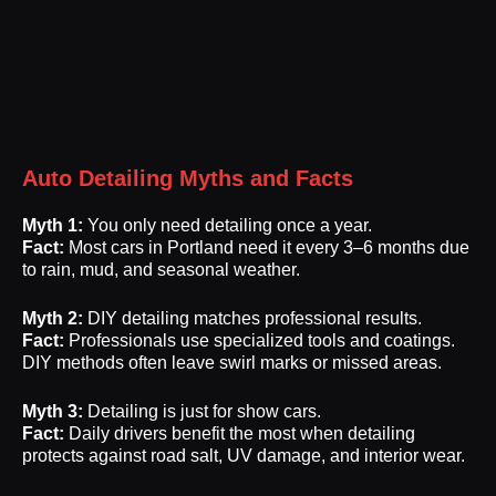
Auto Detailing Myths and Facts
Myth 1:
You only need detailing once a year.
Fact:
Most cars in Portland need it every 3–6 months due
to rain, mud, and seasonal weather.
Myth 2:
DIY detailing matches professional results.
Fact:
Professionals use specialized tools and coatings.
DIY methods often leave swirl marks or missed areas.
Myth 3:
Detailing is just for show cars.
Fact:
Daily drivers benefit the most when detailing
protects against road salt, UV damage, and interior wear.