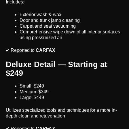
Includes:
Exterior wash & wax
Door and trunk jamb cleaning
Carpet and seat vacuuming
Comprehensive wipe down of all interior surfaces
using pressurized air
✔ Reported to
CARFAX
Deluxe Detail — Starting at
$249
Small: $249
Medium: $349
Large: $449
Utilizes specialized tools and techniques for a more in-
depth clean and rejuvenation
✔ Reported to
CARFAX