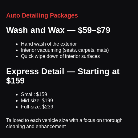
Auto Detailing Packages
Wash and Wax — $59–$79
Hand wash of the exterior
Interior vacuuming (seats, carpets, mats)
Quick wipe down of interior surfaces
Express Detail — Starting at
$159
Small: $159
Mid-size: $199
Full-size: $239
Tailored to each vehicle size with a focus on thorough
cleaning and enhancement