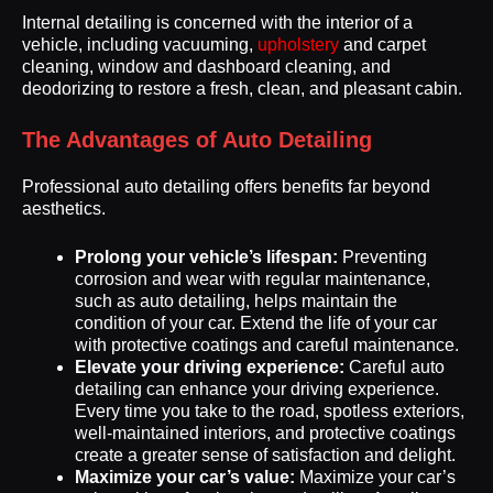
Internal detailing is concerned with the interior of a
vehicle, including vacuuming,
upholstery
and carpet
cleaning, window and dashboard cleaning, and
deodorizing to restore a fresh, clean, and pleasant cabin.
The Advantages of Auto Detailing
Professional auto detailing offers benefits far beyond
aesthetics.
Prolong your vehicle’s lifespan:
Preventing
corrosion and wear with regular maintenance,
such as auto detailing, helps maintain the
condition of your car. Extend the life of your car
with protective coatings and careful maintenance.
Elevate your driving experience:
Careful auto
detailing can enhance your driving experience.
Every time you take to the road, spotless exteriors,
well-maintained interiors, and protective coatings
create a greater sense of satisfaction and delight.
Maximize your car’s value:
Maximize your car’s