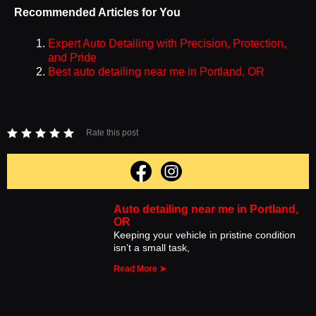
Recommended Articles for You
Expert Auto Detailing with Precision, Protection,
and Pride
Best auto detailing near me in Portland, OR
Rate this post
Auto detailing near me in Portland,
OR
Keeping your vehicle in pristine condition
isn’t a small task,
Read More ➤