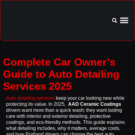
Service Area
Aftercare I
Complete Car Owner’s
Guide to Auto Detailing
Services 2025
Auto detailing services
keep your car looking new while
protecting its value. In 2025,
AAD Ceramic Coatings
drivers want more than a quick wash; they want lasting
care with interior and exterior detailing, protective
coatings, and eco-friendly methods. This guide explains
what detailing includes, why it matters, average costs,
and how Portland drivers can choose the best auto