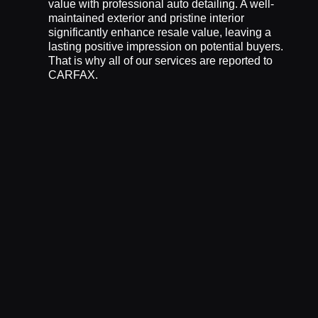
value with professional auto detailing. A well-
maintained exterior and pristine interior
significantly enhance resale value, leaving a
lasting positive impression on potential buyers.
That is why all of our services are reported to
CARFAX.