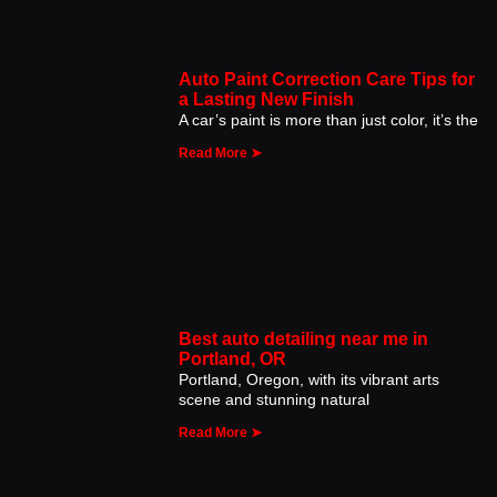
Auto Paint Correction Care Tips for
a Lasting New Finish
A car’s paint is more than just color, it’s the
Read More ➤
Best auto detailing near me in
Portland, OR
Portland, Oregon, with its vibrant arts
scene and stunning natural
Read More ➤