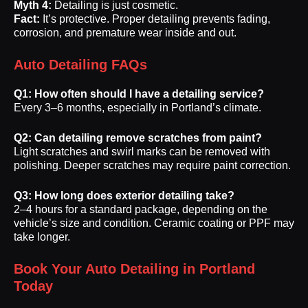
Myth 4:
Detailing is just cosmetic.
Fact:
It’s protective. Proper detailing prevents fading,
corrosion, and premature wear inside and out.
Auto Detailing FAQs
Q1: How often should I have a detailing service?
Every 3–6 months, especially in Portland’s climate.
Q2: Can detailing remove scratches from paint?
Light scratches and swirl marks can be removed with
polishing. Deeper scratches may require paint correction.
Q3: How long does exterior detailing take?
2–4 hours for a standard package, depending on the
vehicle’s size and condition. Ceramic coating or PPF may
take longer.
Book Your Auto Detailing in Portland
Today