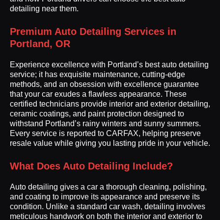
detailing near them.
Premium Auto Detailing Services in
Portland, OR
Experience excellence with Portland’s best auto detailing
service; it has exquisite maintenance, cutting-edge
methods, and an obsession with excellence guarantee
that your car exudes a flawless appearance. These
certified technicians provide interior and exterior detailing,
ceramic coatings, and paint protection designed to
withstand Portland’s rainy winters and sunny summers.
Every service is reported to CARFAX, helping preserve
resale value while giving you lasting pride in your vehicle.
What Does Auto Detailing Include?
Auto detailing gives a car a thorough cleaning, polishing,
and coating to improve its appearance and preserve its
condition. Unlike a standard car wash, detailing involves
meticulous handwork on both the interior and exterior to