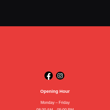
Opening Hour
Monday – Friday
08:30 AM – 05:00 PM