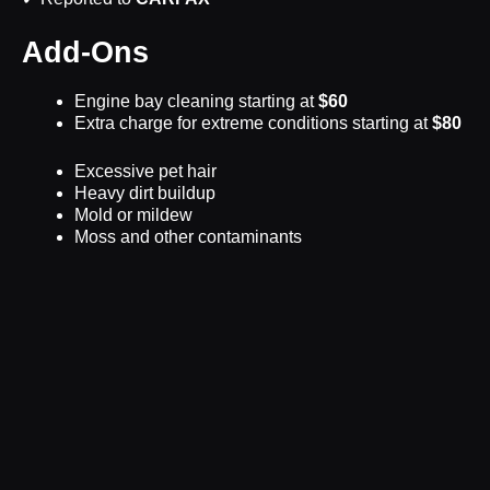
Add-Ons
Engine bay cleaning starting at
$60
Extra charge for extreme conditions starting at
$80
Excessive pet hair
Heavy dirt buildup
Mold or mildew
Moss and other contaminants