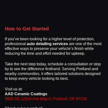
How to Get Started
If you’ve been looking for a higher level of protection,
professional
auto detailing services
are one of the most
effective ways to preserve your vehicle’s finish while
reducing the time and effort needed for upkeep.
Take the next step today, schedule a consultation or stop
by to see the difference firsthand. Serving Portland and
nearby communities, it offers tailored solutions designed
to keep every vehicle looking its best.
Visit us at:
AAD Ceramic Coatings
5825 SE 122nd Ave bldg A, Portland, OR 97236