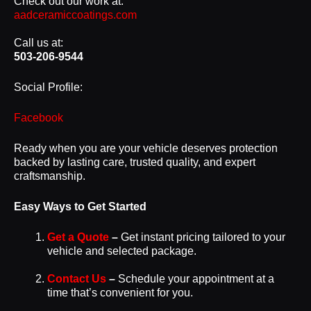
Check out our work at:
aadceramiccoatings.com
Call us at:
503-206-9544
Social Profile:
Facebook
Ready when you are your vehicle deserves protection
backed by lasting care, trusted quality, and expert
craftsmanship.
Easy Ways to Get Started
Get a Quote
–
Get instant pricing tailored to your
vehicle and selected package.
Contact Us
–
Schedule your appointment at a
time that’s convenient for you.