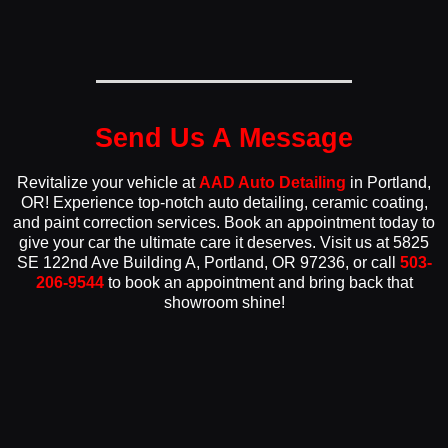
Send Us A Message
Revitalize your vehicle at
AAD Auto Detailing
in Portland,
OR! Experience top-notch auto detailing, ceramic coating,
and paint correction services. Book an appointment today to
give your car the ultimate care it deserves. Visit us at 5825
SE 122nd Ave Building A, Portland, OR 97236, or call
503-
206-9544
to book an appointment and bring back that
showroom shine!