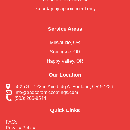
Saturday by appointment only
Service Areas
Milwaukie, OR
Southgate, OR
Happy Valley, OR
Our Location
5825 SE 122nd Ave bldg A, Portland, OR 97236
Info@aadceramiccoatings.com
(503) 206-9544
Quick Links
FAQs
Privacy Policy