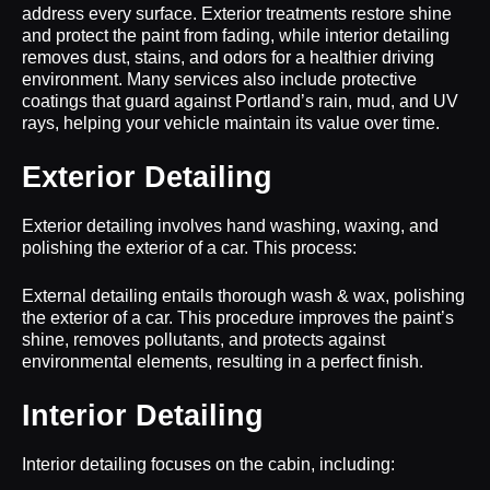
address every surface. Exterior treatments restore shine
and protect the paint from fading, while interior detailing
removes dust, stains, and odors for a healthier driving
environment. Many services also include protective
coatings that guard against Portland’s rain, mud, and UV
rays, helping your vehicle maintain its value over time.
Exterior Detailing
Exterior detailing involves hand washing, waxing, and
polishing the exterior of a car. This process:
External detailing entails thorough wash & wax, polishing
the exterior of a car. This procedure improves the paint’s
shine, removes pollutants, and protects against
environmental elements, resulting in a perfect finish.
Interior Detailing
Interior detailing focuses on the cabin, including: