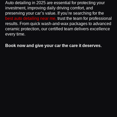
Auto detailing in 2025 are essential for protecting your
investment, improving daily driving comfort, and
preserving your car’s value. If you’re searching for the
best auto detailing near me,
trust the team for professional
results. From quick wash-and-wax packages to advanced
ceramic protection, our certified team delivers excellence
every time.
Book now and give your car the care it deserves.