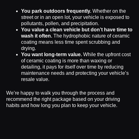
You park outdoors frequently.
Whether on the
street or in an open lot, your vehicle is exposed to
pollutants, pollen, and precipitation.
You value a clean vehicle but don’t have time to
wash it often.
The hydrophobic nature of ceramic
coating means less time spent scrubbing and
drying.
You want long-term value.
While the upfront cost
of ceramic coating is more than waxing or
detailing, it pays for itself over time by reducing
maintenance needs and protecting your vehicle’s
resale value.
We’re happy to walk you through the process and
recommend the right package based on your driving
habits and how long you plan to keep your vehicle.