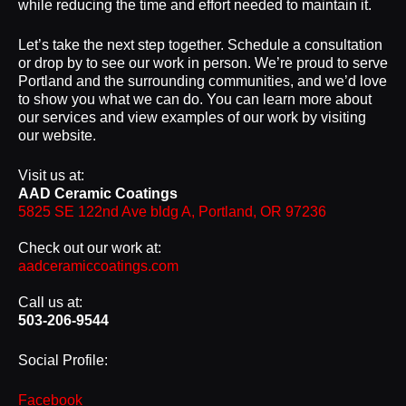
while reducing the time and effort needed to maintain it.
Let’s take the next step together. Schedule a consultation
or drop by to see our work in person. We’re proud to serve
Portland and the surrounding communities, and we’d love
to show you what we can do. You can learn more about
our services and view examples of our work by visiting
our website.
Visit us at:
AAD Ceramic Coatings
5825 SE 122nd Ave bldg A, Portland, OR 97236
Check out our work at:
aadceramiccoatings.com
Call us at:
503-206-9544
Social Profile:
Facebook