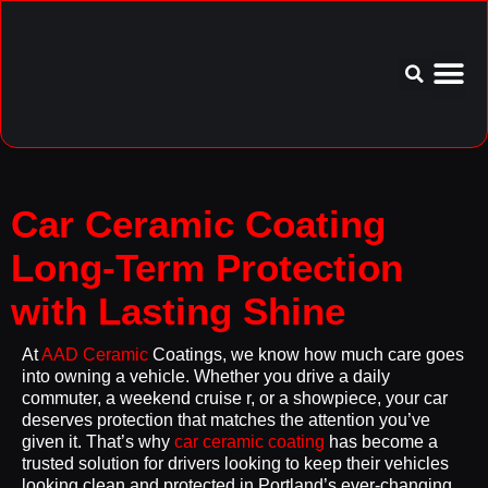
Service Area
Aftercare I
Car Ceramic Coating
Long-Term Protection
with Lasting Shine
At
AAD Ceramic
Coatings, we know how much care goes
into owning a vehicle. Whether you drive a daily
commuter, a weekend cruise r, or a showpiece, your car
deserves protection that matches the attention you’ve
given it. That’s why
car ceramic coating
has become a
trusted solution for drivers looking to keep their vehicles
looking clean and protected in Portland’s ever-changing