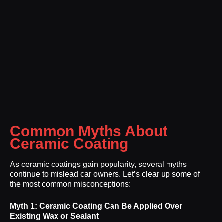
Common Myths About
Ceramic Coating
As ceramic coatings gain popularity, several myths
continue to mislead car owners. Let’s clear up some of
the most common misconceptions:
Myth 1: Ceramic Coating Can Be Applied Over
Existing Wax or Sealant