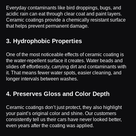
Everyday contaminants like bird droppings, bugs, and
acidic rain can eat through clear coat and paint layers.
Ceramic coatings provide a chemically resistant surface
that helps prevent permanent damage.
3. Hydrophobic Properties
One of the most noticeable effects of ceramic coating is
the water-repellent surface it creates. Water beads and
slides off effortlessly, carrying dirt and contaminants with
it. That means fewer water spots, easier cleaning, and
longer intervals between washes.
4. Preserves Gloss and Color Depth
Ceramic coatings don’t just protect, they also highlight
your paint’s original color and shine. Our customers
consistently tell us their cars have never looked better,
even years after the coating was applied.