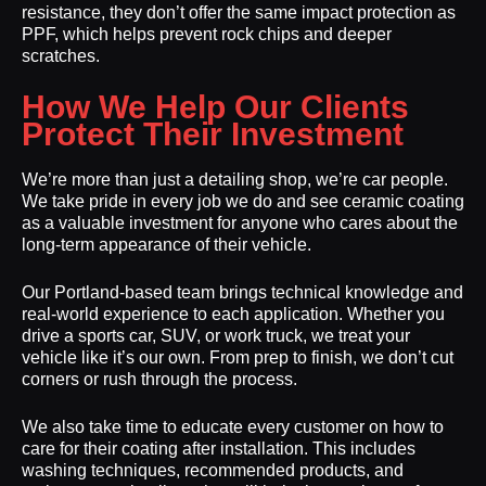
resistance, they don’t offer the same impact protection as
PPF, which helps prevent rock chips and deeper
scratches.
How We Help Our Clients
Protect Their Investment
We’re more than just a detailing shop, we’re car people.
We take pride in every job we do and see ceramic coating
as a valuable investment for anyone who cares about the
long-term appearance of their vehicle.
Our Portland-based team brings technical knowledge and
real-world experience to each application. Whether you
drive a sports car, SUV, or work truck, we treat your
vehicle like it’s our own. From prep to finish, we don’t cut
corners or rush through the process.
We also take time to educate every customer on how to
care for their coating after installation. This includes
washing techniques, recommended products, and