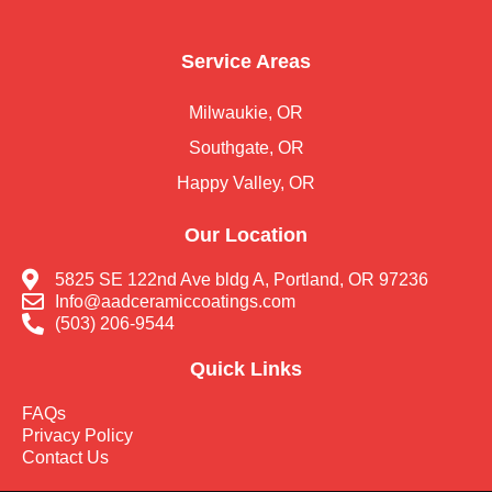
Service Areas
Milwaukie, OR
Southgate, OR
Happy Valley, OR
Our Location
5825 SE 122nd Ave bldg A, Portland, OR 97236
Info@aadceramiccoatings.com
(503) 206-9544
Quick Links
FAQs
Privacy Policy
Contact Us