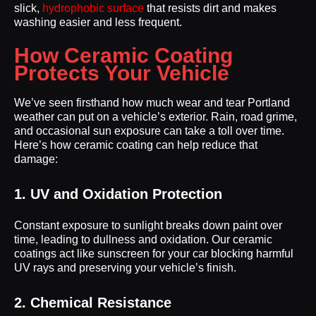
slick,
hydrophobic surface
that resists dirt and makes
washing easier and less frequent.
How Ceramic Coating
Protects Your Vehicle
We’ve seen firsthand how much wear and tear Portland
weather can put on a vehicle’s exterior. Rain, road grime,
and occasional sun exposure can take a toll over time.
Here’s how ceramic coating can help reduce that
damage:
1. UV and Oxidation Protection
Constant exposure to sunlight breaks down paint over
time, leading to dullness and oxidation. Our ceramic
coatings act like sunscreen for your car blocking harmful
UV rays and preserving your vehicle’s finish.
2. Chemical Resistance