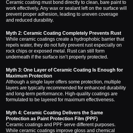
Ceramic coating must bond directly to clean, bare paint to
work effectively. Any wax or sealant left on the surface will
prevent proper adhesion, leading to uneven coverage
and reduced durability.
Myth 2: Ceramic Coating Completely Prevents Rust
While ceramic coatings create a hydrophobic barrier that
repels water, they do not fully prevent rust especially on
rock chips or exposed metal. Rust can still form
underneath if the surface isn’t properly protected.
Myth 3: One Layer of Ceramic Coating Is Enough for
Maximum Protection
Although a single layer offers some protection, multiple
layers are typically recommended for enhanced durability
and long-term performance. High-quality coatings are
formulated to be layered for maximum effectiveness.
Myth 4: Ceramic Coating Delivers the Same
Protection as Paint Protection Film (PPF)
Ceramic coatings and PPF serve different purposes.
While ceramic coatings improve gloss and chemical