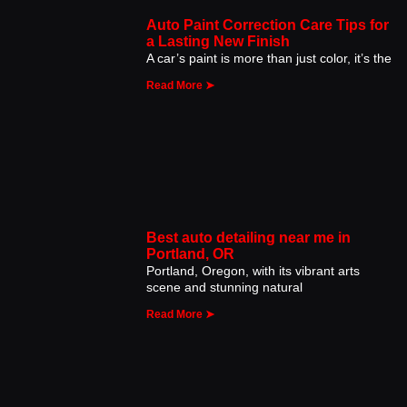
Auto Paint Correction Care Tips for
a Lasting New Finish
A car’s paint is more than just color, it’s the
Read More ➤
Best auto detailing near me in
Portland, OR
Portland, Oregon, with its vibrant arts
scene and stunning natural
Read More ➤