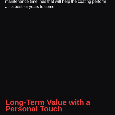
maintenance timelines that will help the coating perform
at its best for years to come.
Long-Term Value with a
Personal Touch