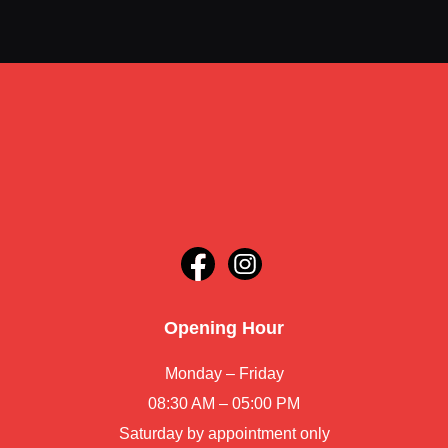
Opening Hour
Monday – Friday
08:30 AM – 05:00 PM
Saturday by appointment only