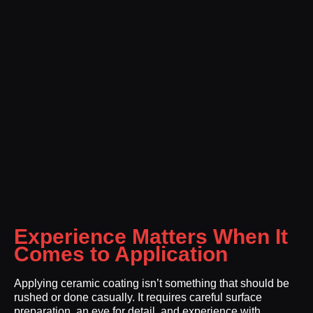
Experience Matters When It
Comes to Application
Applying ceramic coating isn’t something that should be
rushed or done casually. It requires careful surface
preparation, an eye for detail, and experience with