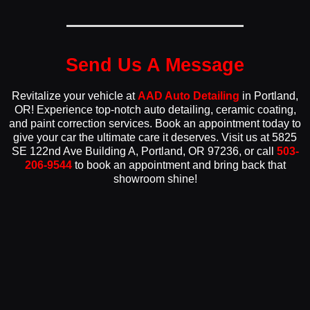
Send Us A Message
Revitalize your vehicle at
AAD Auto Detailing
in Portland,
OR! Experience top-notch auto detailing, ceramic coating,
and paint correction services. Book an appointment today to
give your car the ultimate care it deserves. Visit us at 5825
SE 122nd Ave Building A, Portland, OR 97236, or call
503-
206-9544
to book an appointment and bring back that
showroom shine!