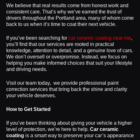
We believe that real results come from honest work and
consistent care. That’s why we’ve earned the trust of
drivers throughout the Portland area, many of whom come
back to us when it’s time to coat their next vehicle.
If you’ve been searching for
car ceramic coating near me
,
you’ll find that our services are rooted in practical
knowledge, attention to detail, and a genuine love of cars.
We don’t oversell or overpromise. Instead, we focus on
helping you make informed choices that suit your lifestyle
and driving needs.
Visit our team today, we provide professional paint
correction services that bring back the shine and clarity
your vehicle deserves.
How to Get Started
If you’ve been thinking about giving your vehicle a higher
level of protection, we’re here to help.
Car ceramic
coating
is a smart way to preserve your car’s appearance