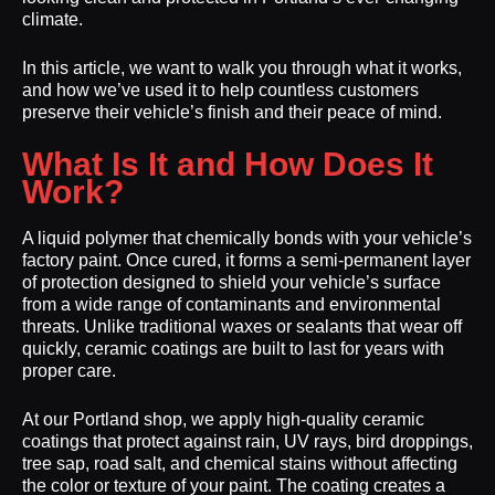
climate.
In this article, we want to walk you through what it works,
and how we’ve used it to help countless customers
preserve their vehicle’s finish and their peace of mind.
What Is It and How Does It
Work?
A liquid polymer that chemically bonds with your vehicle’s
factory paint. Once cured, it forms a semi-permanent layer
of protection designed to shield your vehicle’s surface
from a wide range of contaminants and environmental
threats. Unlike traditional waxes or sealants that wear off
quickly, ceramic coatings are built to last for years with
proper care.
At our Portland shop, we apply high-quality ceramic
coatings that protect against rain, UV rays, bird droppings,
tree sap, road salt, and chemical stains without affecting
the color or texture of your paint. The coating creates a