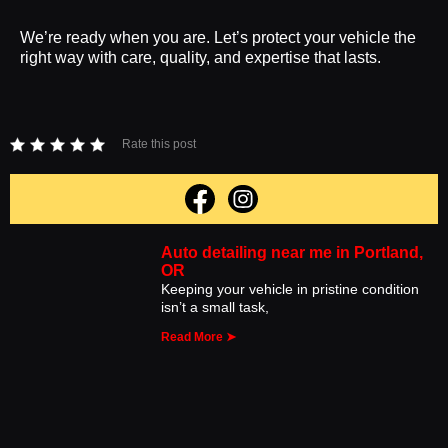
We’re ready when you are. Let’s protect your vehicle the
right way with care, quality, and expertise that lasts.
Rate this post
Auto detailing near me in Portland,
OR
Keeping your vehicle in pristine condition
isn’t a small task,
Read More ➤