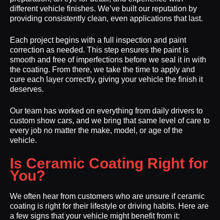
different vehicle finishes. We’ve built our reputation by
providing consistently clean, even applications that last.
Each project begins with a full inspection and paint
correction as needed. This step ensures the paint is
smooth and free of imperfections before we seal it in with
the coating. From there, we take the time to apply and
cure each layer correctly, giving your vehicle the finish it
deserves.
Our team has worked on everything from daily drivers to
custom show cars, and we bring that same level of care to
every job no matter the make, model, or age of the
vehicle.
Is Ceramic Coating Right for
You?
We often hear from customers who are unsure if ceramic
coating is right for their lifestyle or driving habits. Here are
a few signs that your vehicle might benefit from it: