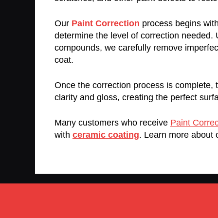
Our
Paint Correction
process begins with 
determine the level of correction needed.
compounds, we carefully remove imperfectio
coat.
Once the correction process is complete, th
clarity and gloss, creating the perfect surf
Many customers who receive
Paint Correc
with
ceramic coating
. Learn more about 