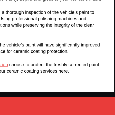
a thorough inspection of the vehicle’s paint to
 Using professional polishing machines and
ns while preserving the integrity of the clear
e vehicle’s paint will have significantly improved
ace for ceramic coating protection.
tion
choose to protect the freshly corrected paint
our ceramic coating services here.