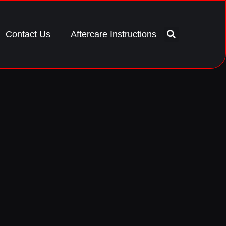
Contact Us
Aftercare Instructions