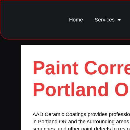
Home
Services
Paint Corr
Portland 
AAD Ceramic Coatings provides professi
in Portland OR and the surrounding areas
scratches, and other paint defects to restor