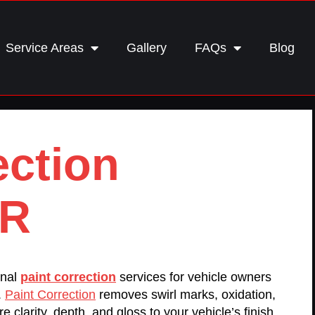
Service Areas
Gallery
FAQs
Blog
ection
OR
onal
paint correction
services for vehicle owners
.
Paint Correction
removes swirl marks, oxidation,
e clarity, depth, and gloss to your vehicle’s finish.